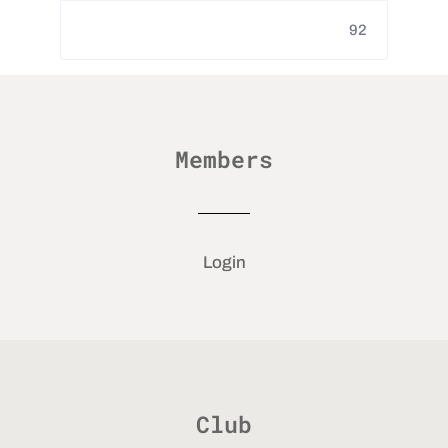
92
Members
Login
Club