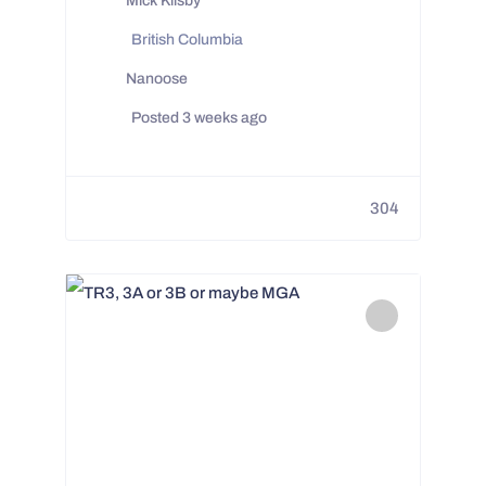
Mick Kilsby
British Columbia
Nanoose
Posted 3 weeks ago
304