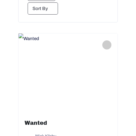
Sort By
Wanted