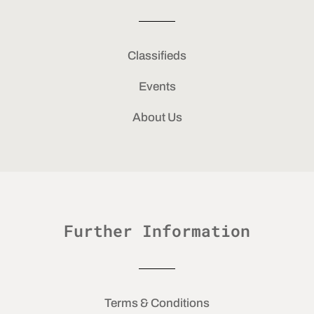
Classifieds
Events
About Us
Further Information
Terms & Conditions