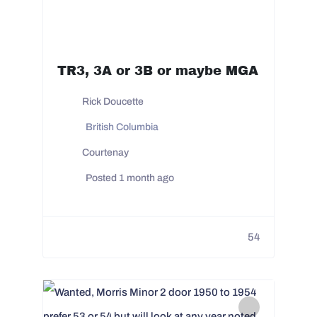
TR3, 3A or 3B or maybe MGA
Rick Doucette
British Columbia
Courtenay
Posted 1 month ago
54