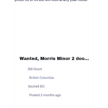
Wanted, Morris Minor 2 door 1950 to 1954 prefer 53 or 54 but will look at any year noted
Bill Grant
British Columbia
Sechelt BC
Posted 2 months ago