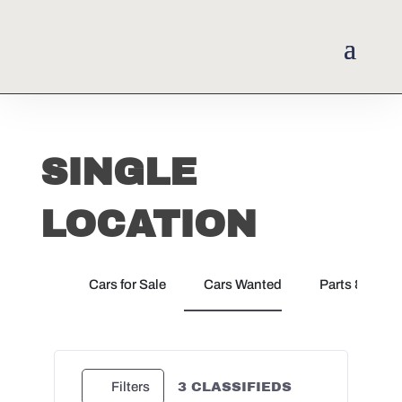
SINGLE
LOCATION
Cars for Sale
Cars Wanted
Parts & Docu
3
CLASSIFIEDS
Filters