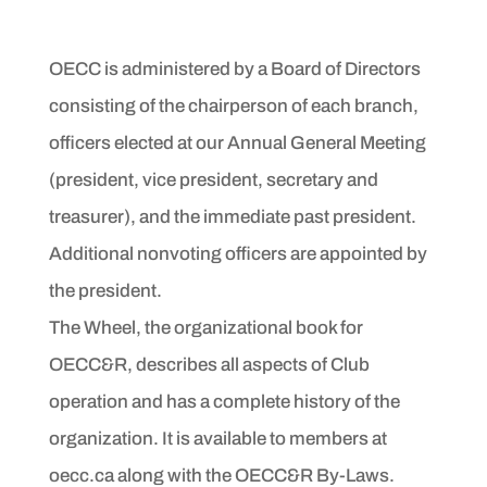
OECC is administered by a Board of Directors
consisting of the chairperson of each branch,
officers elected at our Annual General Meeting
(president, vice president, secretary and
treasurer), and the immediate past president.
Additional nonvoting officers are appointed by
the president.
The Wheel, the organizational book for
OECC&R, describes all aspects of Club
operation and has a complete history of the
organization. It is available to members at
oecc.ca along with the OECC&R By-Laws.