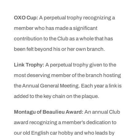
OXO Cup:
A perpetual trophy recognizing a
member who has
made a significant
contribution to the Club as a whole that
has
been felt beyond his or her own branch.
Link Trophy:
A perpetual trophy given to the
most deserving
member of the branch hosting
the Annual General Meeting.
Each year a link is
added to the key chain on the plaque.
Montagu of Beaulieu Award:
An annual Club
award recognizing
a member’s dedication to
our old English car hobby
and who leads by