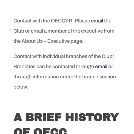
Contact with the OECC&R: Please
email
the
Club or email a member of the executive from
the About Us – Executive page.
Contact with individual branches of the Club:
Branches can be contacted through
email
or
through information under the branch section
below.
A BRIEF HISTORY
OF OECC