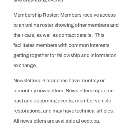
Membership Roster: Members receive access
to an online roster showing other members and
their cars, as well as contact details. This
facilitates members with common interests
getting together for fellowship and information
exchange.
Newsletters: 3
branches have monthly or
bimonthly newsletters.
Newsletters report on
past and upcoming events,
member vehicle
restorations, and may have technical articles.
All newsletters are available at oecc.ca.