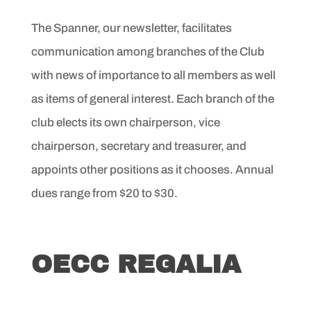
The Spanner, our newsletter, facilitates
communication among branches of the Club
with news of importance to all members as well
as items of general interest. Each branch of the
club elects its own chairperson, vice
chairperson, secretary and treasurer, and
appoints other positions as it chooses. Annual
dues range from $20 to $30.
OECC REGALIA