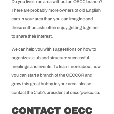
Do you live in an area without an OECC branch?
There are probably more owners of old English
cars in your area than you can imagine and
these enthusiasts often enjoy getting together
to share their interest.
We can help you with suggestions on how to
organize a club and structure successful
meetings and events. To learn more about how
you can start a branch of the OECC&R and
grow this great hobby in your area, please
contact the Club’s president at oecc@oecc.ca.
CONTACT OECC