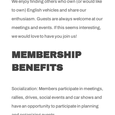
We enjoy finding others who own (or would like
to own) English
vehicles and share our
enthusiasm. Guests are always
welcome at our
meetings and events. If this seems interesting,
we would love to have you join us!
MEMBERSHIP
BENEFITS
Socialization: Members participate in meetings,
rallies,
drives, social events and car shows and
have an opportunity
to participate in planning
and organizing events.