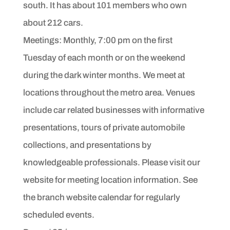
south. It has
about 101 members who own
about 212 cars.
Meetings: Monthly, 7:00 pm on the first
Tuesday of each month or on the weekend
during the dark winter months. We meet at
locations throughout the metro area. Venues
include car related
businesses with informative
presentations, tours of
private automobile
collections, and presentations by
knowledgeable
professionals. Please visit our
website for meeting
location information. See
the branch website calendar for
regularly
scheduled events.