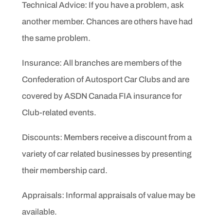
Technical Advice: If you have a problem, ask
another member.
Chances are others have had
the same problem.
Insurance: All branches are members of the
Confederation of
Autosport Car Clubs and are
covered by ASDN Canada FIA
insurance for
Club-related events.
D
iscounts: Members receive a discount from a
variety of car related
businesses by presenting
their membership card.
Appraisals: Informal appraisals of value may be
available.