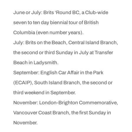
June or July: Brits ‘Round BC, a Club-wide
seven to ten day
biennial tour of British
Columbia (even number years).
July: Brits on the Beach, Central Island Branch,
the second or
third Sunday in July at Transfer
Beach in Ladysmith.
September: English Car Affair in the Park
(ECAIP), South
Island Branch, the second or
third weekend in September.
November: London-Brighton Commemorative,
Vancouver
Coast Branch, the first Sunday in
November.