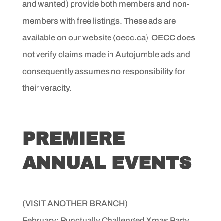
and wanted)
provide both members and non-
members with free listings.
These ads are
available on our website (oecc.ca)
OECC does
not verify claims made in
Autojumble ads and
consequently assumes no responsibility
for
their veracity.
PREMIERE
ANNUAL EVENTS
(VISIT ANOTHER BRANCH)
February: Punctually Challenged Xmas Party,