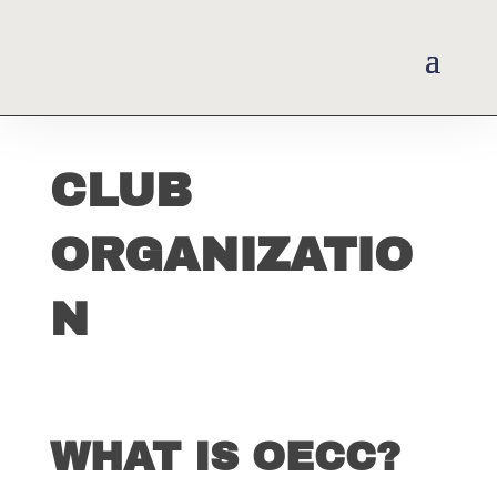
CLUB
ORGANIZATIO
N
WHAT IS OECC?