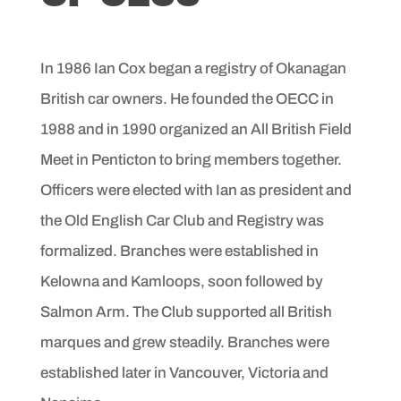
In 1986 Ian Cox began a registry of Okanagan
British car owners. He founded the OECC in
1988 and in 1990 organized an All British Field
Meet in Penticton to bring members together.
Officers were elected with Ian as president and
the Old English Car Club and Registry was
formalized. Branches were established in
Kelowna and Kamloops, soon followed by
Salmon Arm. The Club supported all British
marques and grew steadily. Branches were
established later in Vancouver, Victoria and