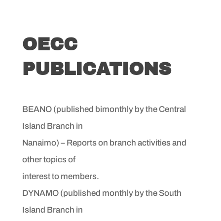
OECC
PUBLICATIONS
BEANO (published bimonthly by the Central
Island Branch in
Nanaimo) – Reports on branch activities and
other topics of
interest to members.
DYNAMO (published monthly by the South
Island Branch in