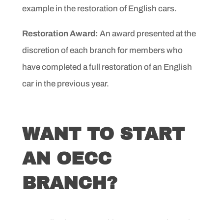
example in the restoration of English cars.
Restoration Award:
An award presented at the
discretion of
each branch for members who
have completed a full restoration
of an English
car in the previous year.
WANT TO START
AN OECC
BRANCH?