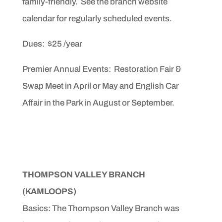
family-friendly. See the branch website
calendar for regularly scheduled events.
Dues: $25 /year
Premier Annual Events: Restoration Fair &
Swap Meet in April or May and English Car
Affair in the Park in August or September.
THOMPSON VALLEY BRANCH
(KAMLOOPS)
Basics: The Thompson Valley Branch was