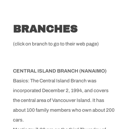
BRANCHES
(click on branch to go to their web page)
CENTRAL ISLAND BRANCH
(NANAIMO)
Basics: The Central Island Branch was
incorporated December
2, 1994, and covers
the central area of Vancouver Island.
It has
about 100 family members who own about 200
cars.