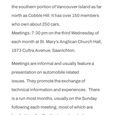
the southern portion of Vancouver Island
as far
north as Cobble Hill. It has over 150 members
who own about 250 cars.
Meetings: 7:30 pm on the third Wednesday of
each month at St. Mary’s Anglican Church Hall,
1973 Cultra Avenue, Saanichton
.
Meetings are informal and usually feature a
presentation on automobile related
issues. They promote the exchange of
technical information and experiences. There
is a run most months, usually on the Sunday
following each meeting, most of which are