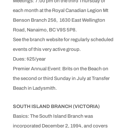
Meetings: 7:00 pm on the third Thursday of
each month at the Royal Canadian Legion Mt
Benson Branch 256, 1630 East Wellington
Road, Nanaimo, BC V9S 5P8
.
See the branch website for regularly scheduled
events of
this very active group.
Dues: $25/year
Premier Annual Event: Brits on the Beach on
the second or third Sunday in July at Transfer
Beach in Ladysmith.
SOUTH ISLAND BRANCH
(VICTORIA)
Basics: The South Island Branch was
incorporated December
2, 1994, and covers