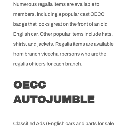
Numerous regalia items are available to
members, including
a popular cast OECC
badge that looks great on the front of an
old
English car. Other popular items include hats,
shirts, and
jackets. Regalia items are available
from branch vicechairpersons
who are the
regalia officers for each branch.
OECC
AUTOJUMBLE
Classified Ads (English cars and parts for sale