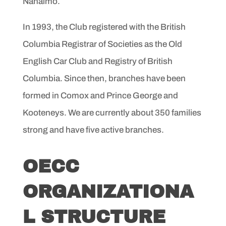
Nanaimo.
In 1993, the Club registered with the British
Columbia Registrar of Societies as the Old
English Car Club and Registry of British
Columbia. Since then, branches have been
formed in Comox and Prince George and
Kooteneys. We are currently about 350 families
strong and have five active branches.
OECC
ORGANIZATIONA
L STRUCTURE