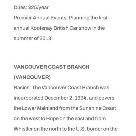
Dues: $25/year
Premier Annual Events: Planning the first
annual Kootenay British Car show in the
summer of 2013!
VANCOUVER COAST BRANCH
(VANCOUVER)
Basics: The Vancouver Coast Branch was
incorporated December
2, 1994, and covers
the Lower Mainland from the
Sunshine Coast
on the west to Hope on the east and from
Whistler on the north to the U.S. border on the