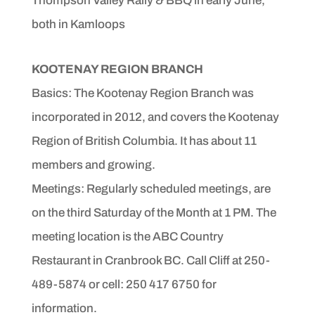
Thompson Valley Rally & BBQ in early June,
both in Kamloops
KOOTENAY REGION BRANCH
Basics: The Kootenay Region Branch was
incorporated in 2012, and covers the Kootenay
Region of British Columbia.
It has about 11
members and growing.
Meetings: Regularly scheduled meetings, are
on the third Saturday of the Month at 1 PM. The
meeting location is the ABC Country
Restaurant in Cranbrook BC. Call Cliff at 250-
489-5874 or cell: 250 417 6750 for
information.