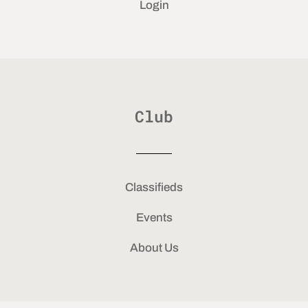
Login
Club
Classifieds
Events
About Us