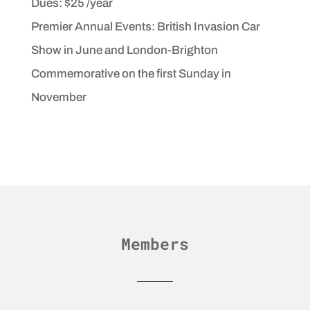
Dues: $25 /year
Premier Annual Events: British Invasion Car
Show in June and London-Brighton
Commemorative on
the first Sunday in
November
Members