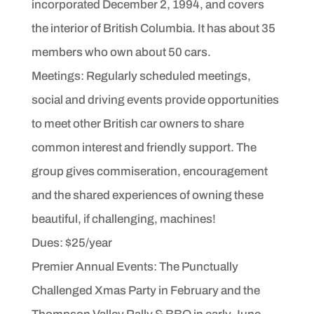
incorporated December 2, 1994, and covers
the interior of British Columbia. It has about 35
members who own about 50 cars.
Meetings: Regularly scheduled meetings,
social and driving events provide opportunities
to meet other British car owners to share
common interest and friendly support. The
group gives commiseration, encouragement
and the shared experiences of owning these
beautiful, if challenging, machines!
Dues: $25/year
Premier Annual Events: The Punctually
Challenged Xmas Party in February and the