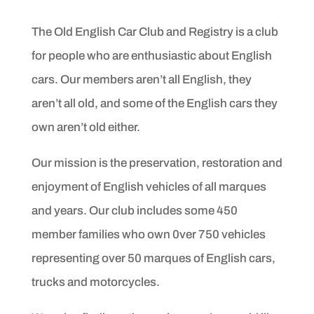
The Old English Car Club and Registry is a club
for people
who are enthusiastic about English
cars. Our members aren’t
all English, they
aren’t all old, and some of the English cars
they
own aren’t old either.
Our mission is the preservation, restoration and
enjoyment
of English vehicles of all marques
and years. Our club includes
some 450
member families who own 0ver 750 vehicles
representing
over 50 marques of English cars,
trucks and motorcycles.