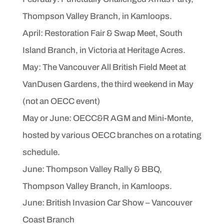
Thompson
Valley Branch, in Kamloops.
April: Restoration Fair & Swap Meet, South
Island Branch, in
Victoria at Heritage Acres.
May: The Vancouver All British Field Meet at
VanDusen Gardens,
the third weekend in May
(not an OECC event)
May or June: OECC&R AGM and Mini-Monte,
hosted by
various OECC branches on a rotating
schedule.
June: Thompson Valley Rally & BBQ,
Thompson Valley
Branch, in Kamloops.
June: British Invasion Car Show – Vancouver
Coast Branch