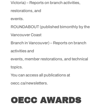
Victoria) – Reports on branch activities,
restorations, and
events.
ROUNDABOUT (published bimonthly by the
Vancouver Coast
Branch in Vancouver) – Reports on branch
activities and
events, member restorations, and technical
topics.
You can access all publications at
oecc.ca/newsletters.
OECC AWARDS