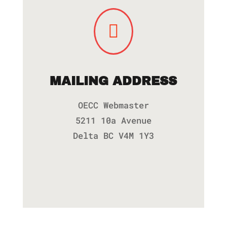

MAILING ADDRESS
OECC Webmaster
5211 10a Avenue
Delta BC V4M 1Y3