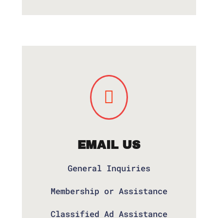

EMAIL US
General Inquiries
Membership or Assistance
Classified Ad Assistance