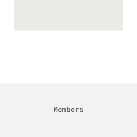
Members