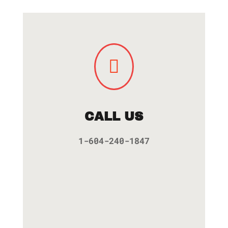

CALL US
1-604-240-1847