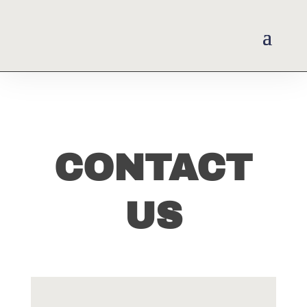
CONTACT
US