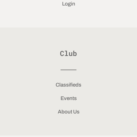
Login
Club
Classifieds
Events
About Us