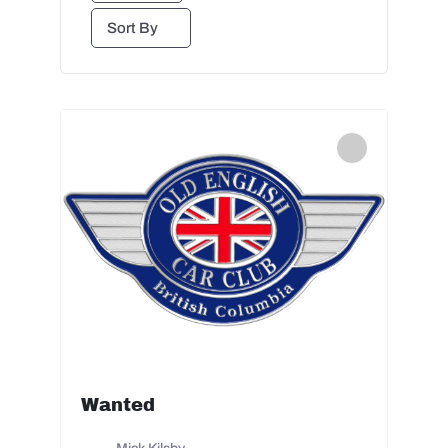
Sort By
Wanted