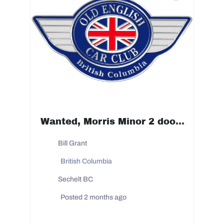
Wanted, Morris Minor 2 door 1950 to 1954 prefer 53 or 54 but will look at any year noted
Bill Grant
British Columbia
Sechelt BC
Posted 2 months ago