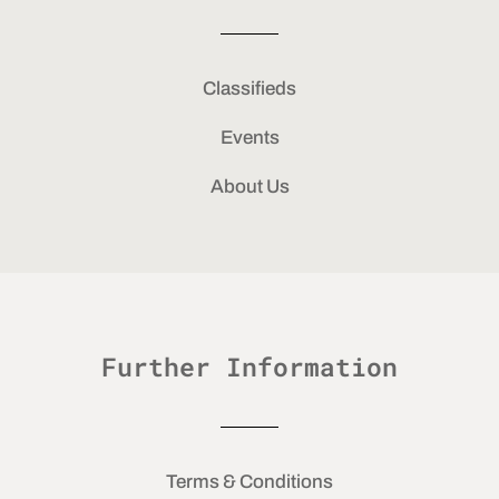
Classifieds
Events
About Us
Further Information
Terms & Conditions