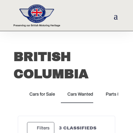
BRITISH
COLUMBIA
Cars for Sale
Cars Wanted
Parts & Docu
3
CLASSIFIEDS
Filters