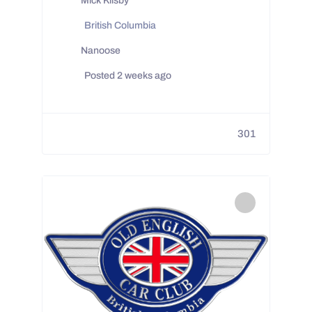
Mick Kilsby
British Columbia
Nanoose
Posted 2 weeks ago
301