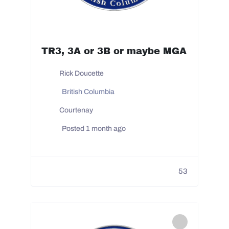
TR3, 3A or 3B or maybe MGA
Rick Doucette
British Columbia
Courtenay
Posted 1 month ago
53