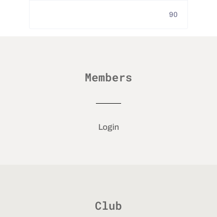
90
Members
Login
Club