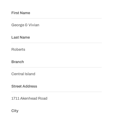
First Name
George & Vivian
Last Name
Roberts
Branch
Central Island
Street Address
1711 Akenhead Road
City