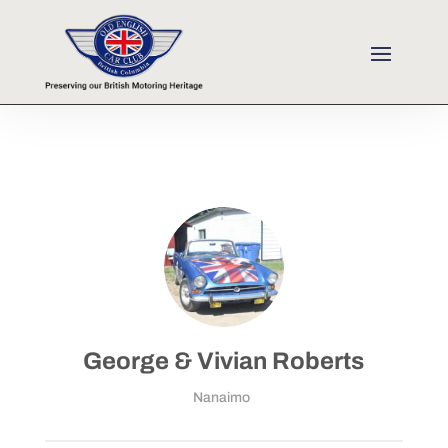
George & Vivian Roberts
Nanaimo