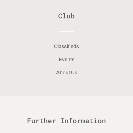
Club
Classifieds
Events
About Us
Further Information