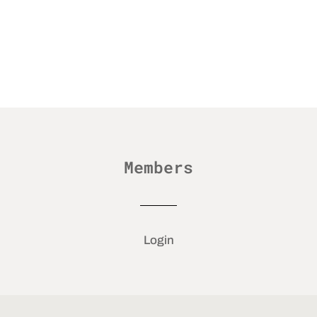
Members
Login