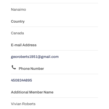
Nanaimo
Country
Canada
E-mail Address
georoberts1951@gmail.com
Phone Number
4508344895
Additional Member Name
Vivian Roberts