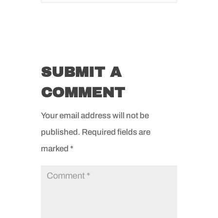
SUBMIT A
COMMENT
Your email address will not be
published.
Required fields are
marked
*