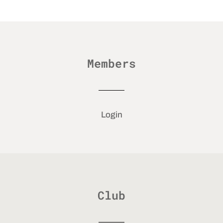
Members
Login
Club