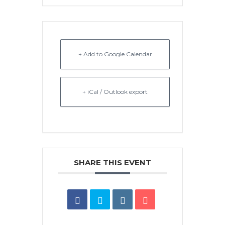
+ Add to Google Calendar
+ iCal / Outlook export
SHARE THIS EVENT