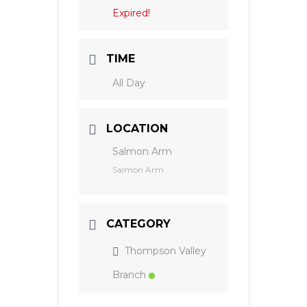
Expired!
TIME
All Day
LOCATION
Salmon Arm
Salmon Arm
CATEGORY
Thompson Valley
Branch