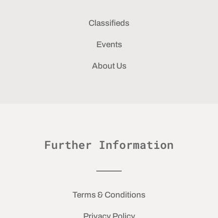
Classifieds
Events
About Us
Further Information
Terms & Conditions
Privacy Policy