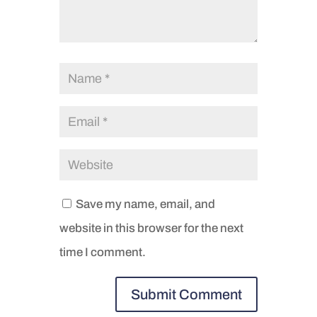
Save my name, email, and
website in this browser for the next
time I comment.