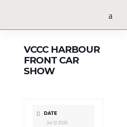
VCCC HARBOUR
FRONT CAR
SHOW
DATE
Jul 12 2025