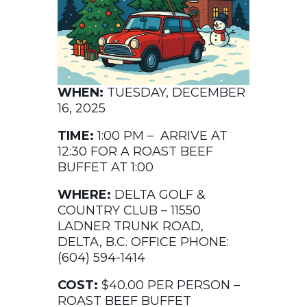
WHEN:
TUESDAY, DECEMBER
16, 2025
TIME:
1:00 PM – ARRIVE AT
12:30 FOR A ROAST BEEF
BUFFET AT 1:00
WHERE:
DELTA GOLF &
COUNTRY CLUB – 11550
LADNER TRUNK ROAD,
DELTA, B.C. OFFICE PHONE:
(604) 594-1414
COST:
$40.00 PER PERSON –
ROAST BEEF BUFFET