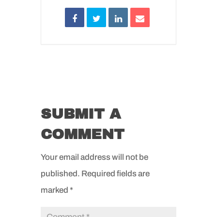
SUBMIT A
COMMENT
Your email address will not be
published.
Required fields are
marked
*