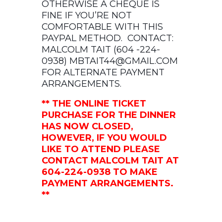
OTHERWISE A CHEQUE IS
FINE IF YOU’RE NOT
COMFORTABLE WITH THIS
PAYPAL METHOD. CONTACT:
MALCOLM TAIT (604 -224-
0938)
MBTAIT44@GMAIL.COM
FOR ALTERNATE PAYMENT
ARRANGEMENTS.
** THE ONLINE TICKET
PURCHASE FOR THE DINNER
HAS NOW CLOSED,
HOWEVER, IF YOU WOULD
LIKE TO ATTEND PLEASE
CONTACT MALCOLM TAIT AT
604-224-0938 TO MAKE
PAYMENT ARRANGEMENTS.
**