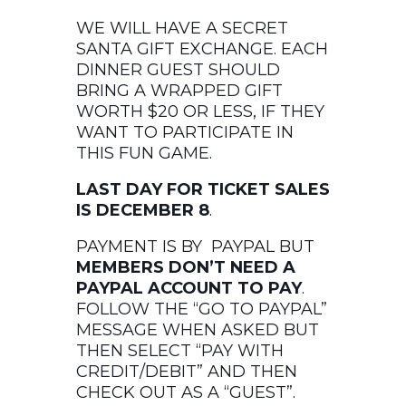
WE WILL HAVE A SECRET
SANTA GIFT EXCHANGE. EACH
DINNER GUEST SHOULD
BRING A WRAPPED GIFT
WORTH $20 OR LESS, IF THEY
WANT TO PARTICIPATE IN
THIS FUN GAME.
LAST DAY FOR TICKET SALES
IS DECEMBER 8
.
PAYMENT IS BY PAYPAL BUT
MEMBERS DON’T NEED A
PAYPAL ACCOUNT TO PAY
.
FOLLOW THE “GO TO PAYPAL”
MESSAGE WHEN ASKED BUT
THEN SELECT “PAY WITH
CREDIT/DEBIT” AND THEN
CHECK OUT AS A “GUEST”.