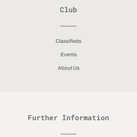
Club
Classifieds
Events
About Us
Further Information