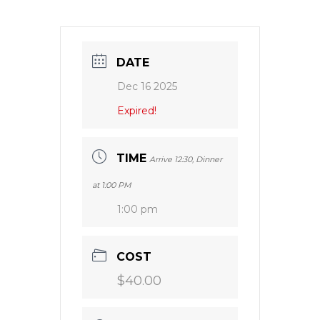
DATE
Dec 16 2025
Expired!
TIME
Arrive 12:30, Dinner
at 1:00 PM
1:00 pm
COST
$40.00