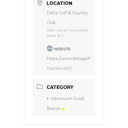
LOCATION
Delta Golf & Country
Club
11550 Ladner Trunk Road,
Delta, B.C.
WEBSITE
https://www.deltagolf
course.com/
CATEGORY
Vancouver Coast
Branch