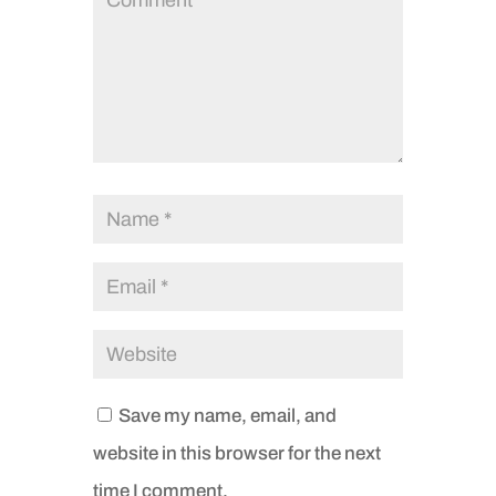
Save my name, email, and
website in this browser for the next
time I comment.