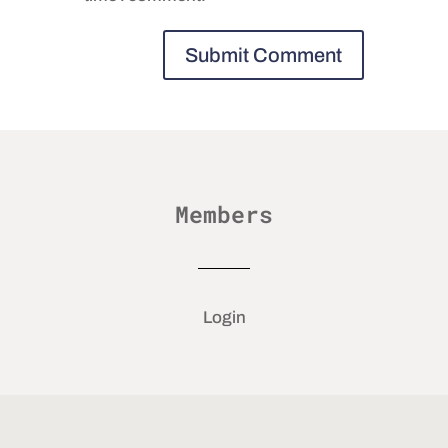
Members
Login