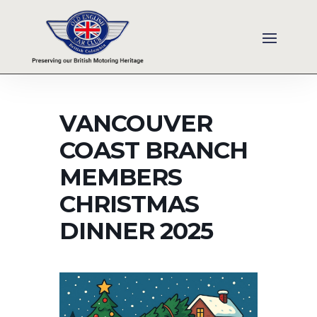
VANCOUVER
COAST BRANCH
MEMBERS
CHRISTMAS
DINNER 2025