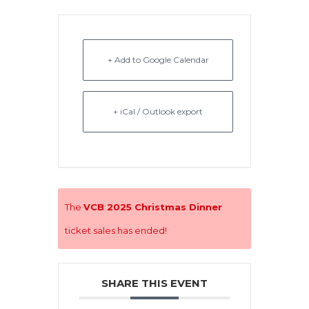
+ Add to Google Calendar
+ iCal / Outlook export
The
VCB 2025 Christmas Dinner
ticket sales has ended!
SHARE THIS EVENT