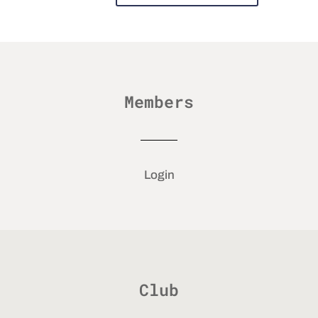
Members
Login
Club