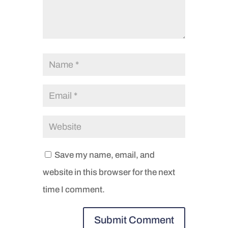
Save my name, email, and
website in this browser for the next
time I comment.