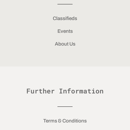
Classifieds
Events
About Us
Further Information
Terms & Conditions