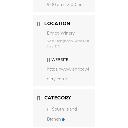
9:00 am - 3:00 pm
LOCATION
Enrico Winery
3280 Telegraph Road Mill
Bay, BC
WEBSITE
https://www.enricowi
nery.com/
CATEGORY
South Island
Branch