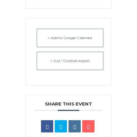
+ Add to Google Calendar
+ iCal / Outlook export
SHARE THIS EVENT