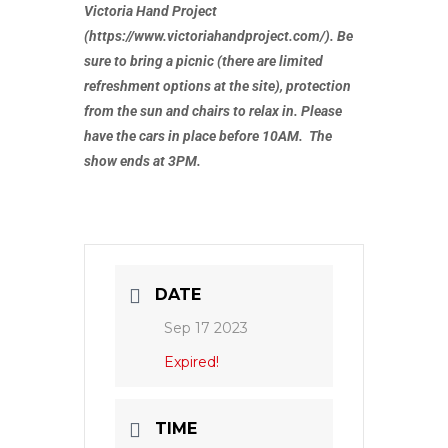
Victoria Hand Project
(https://www.victoriahandproject.com/). Be
sure to bring a picnic (there are limited
refreshment options at the site), protection
from the sun and chairs to relax in. Please
have the cars in place before 10AM. The
show ends at 3PM.
DATE
Sep 17 2023
Expired!
TIME