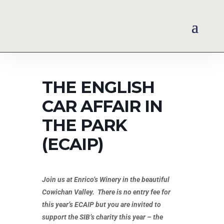
THE ENGLISH
CAR AFFAIR IN
THE PARK
(ECAIP)
Join us at Enrico’s Winery in the beautiful
Cowichan Valley. There is no entry fee for
this year’s ECAIP but you are invited to
support the SIB’s charity this year – the