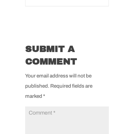
SUBMIT A
COMMENT
Your email address will not be
published.
Required fields are
marked
*