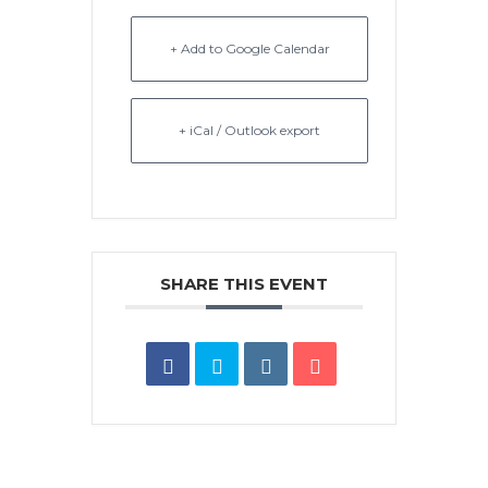
+ Add to Google Calendar
+ iCal / Outlook export
SHARE THIS EVENT