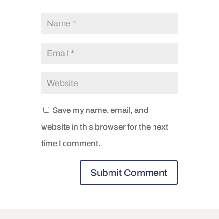
Save my name, email, and
website in this browser for the next
time I comment.