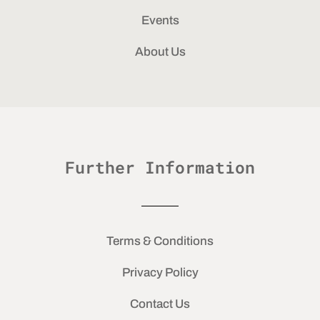
Events
About Us
Further Information
Terms & Conditions
Privacy Policy
Contact Us