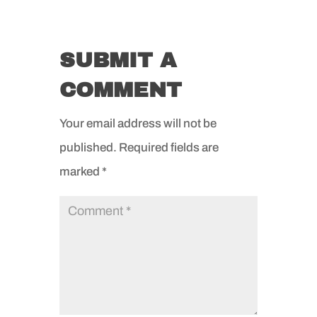
SUBMIT A
COMMENT
Your email address will not be
published.
Required fields are
marked
*