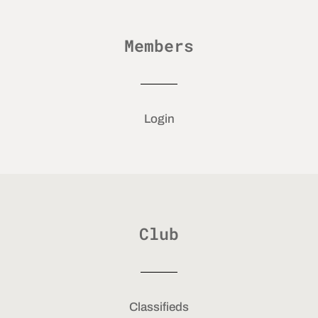
Members
Login
Club
Classifieds