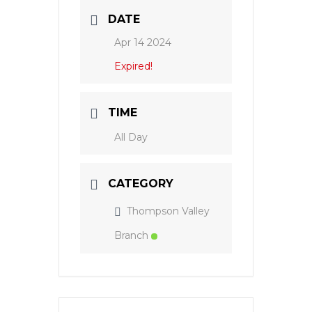
DATE
Apr 14 2024
Expired!
TIME
All Day
CATEGORY
Thompson Valley
Branch