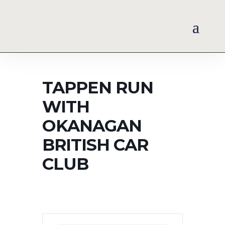
TAPPEN RUN
WITH
OKANAGAN
BRITISH CAR
CLUB