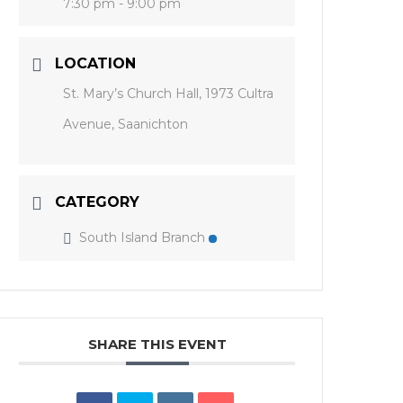
7:30 pm - 9:00 pm
LOCATION
St. Mary’s Church Hall, 1973 Cultra
Avenue, Saanichton
CATEGORY
South Island Branch
SHARE THIS EVENT