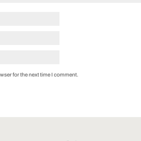
wser for the next time I comment.