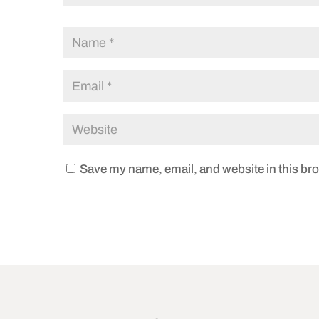
Save my name, email, and website in this bro