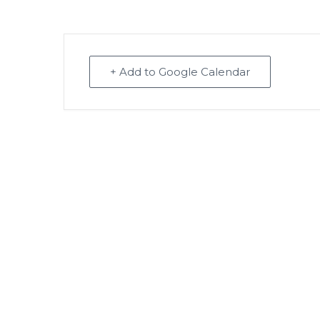
+ Add to Google Calendar