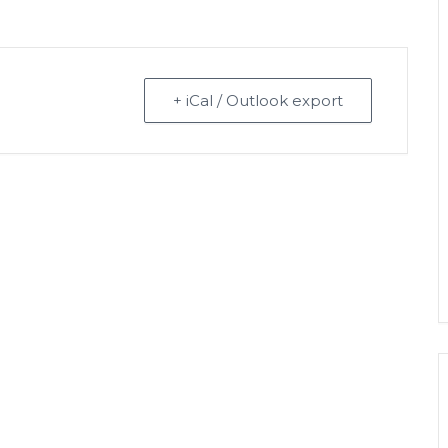
+ iCal / Outlook export