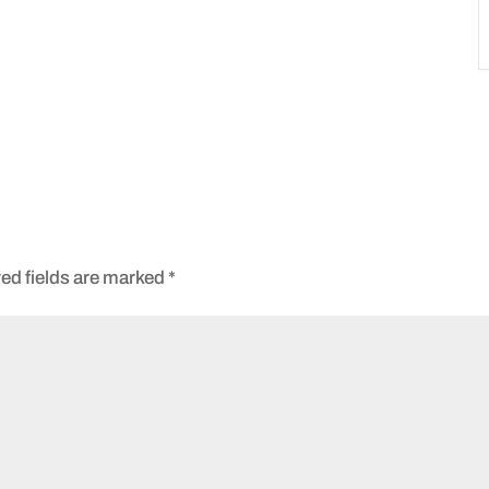
ed fields are marked
*