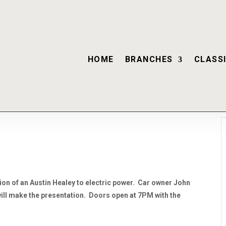
HOME
BRANCHES
CLASSI
sion of an Austin Healey to electric power. Car owner John
l make the presentation. Doors open at 7PM with the