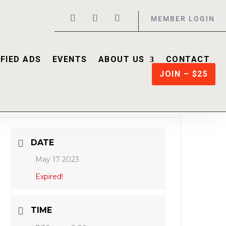
MEMBER LOGIN
FIED ADS
EVENTS
ABOUT US
CONTACT
JOIN – $25
DATE
May 17 2023
Expired!
TIME