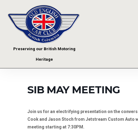
Preserving our British Motoring
Heritage
SIB MAY MEETING
Join us for an electrifying presentation on the conver
Cook and Jason Stoch from Jetstream Custom Auto wil
meeting starting at 7:30PM.