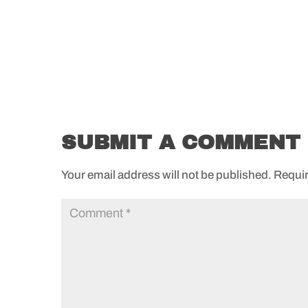
SUBMIT A COMMENT
Your email address will not be published.
Requir