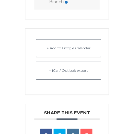
Branch
+ Add to Google Calendar
+ iCal / Outlook export
SHARE THIS EVENT