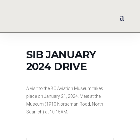
SIB JANUARY
2024 DRIVE
A visit to the BC Aviation Museum takes
place on January 21, 2024. Meet at the
Museum (1910 Norseman Road, North
Saanich) at 10:15AM.