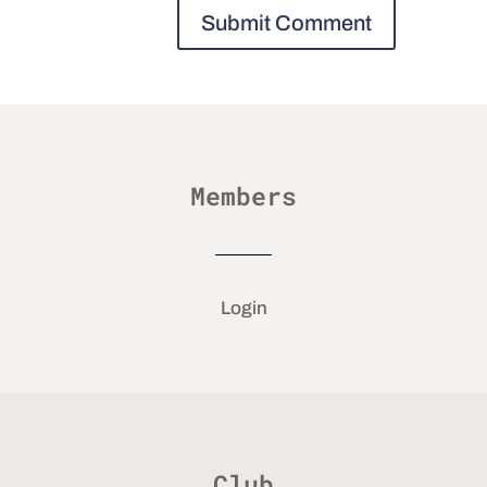
Members
Login
Club