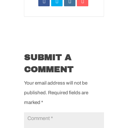
SUBMIT A
COMMENT
Your email address will not be
published.
Required fields are
marked
*