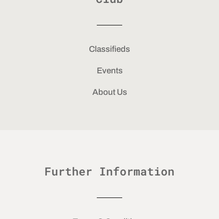
Classifieds
Events
About Us
Further Information