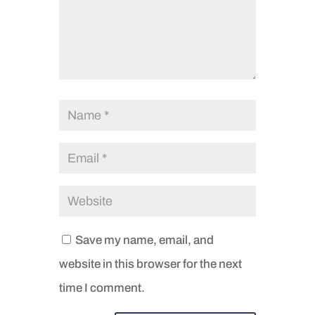
Save my name, email, and
website in this browser for the next
time I comment.