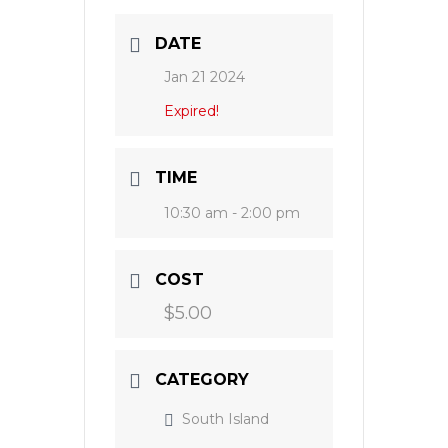
DATE
Jan 21 2024
Expired!
TIME
10:30 am - 2:00 pm
COST
$5.00
CATEGORY
South Island