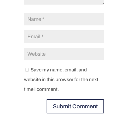
Save my name, email, and
website in this browser for the next
time I comment.