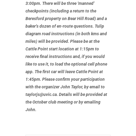
3:00pm. There will be three ‘manned’
checkpoints (including a return to the
Beresford property on Bear Hill Road) and a
baker’s dozen of en-route questions. Tulip
diagram road instructions (in both kms and
miles) will be provided. Please be at the
Cattle Point start location at 1:15pm to
receive final instructions and, if you would
like to use it, to load the optional cell phone
app. The first car will leave Cattle Point at
1:45pm. Please confirm your participation
with the organizer John Taylor, by email to
taylorjs@uvic.ca. Details will be provided at
the
October club meeting or by emailing
John.