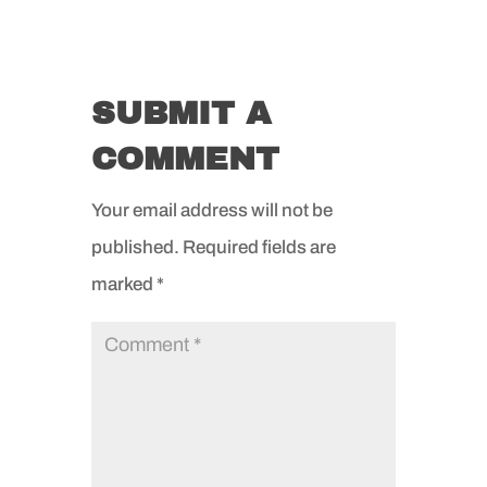
SUBMIT A
COMMENT
Your email address will not be
published.
Required fields are
marked
*