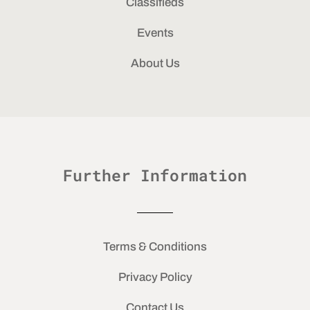
Classifieds
Events
About Us
Further Information
Terms & Conditions
Privacy Policy
Contact Us