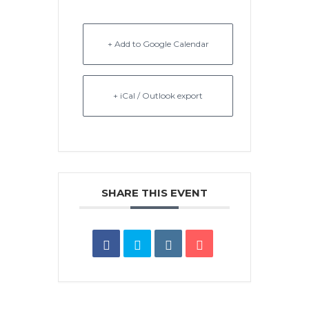
+ Add to Google Calendar
+ iCal / Outlook export
SHARE THIS EVENT