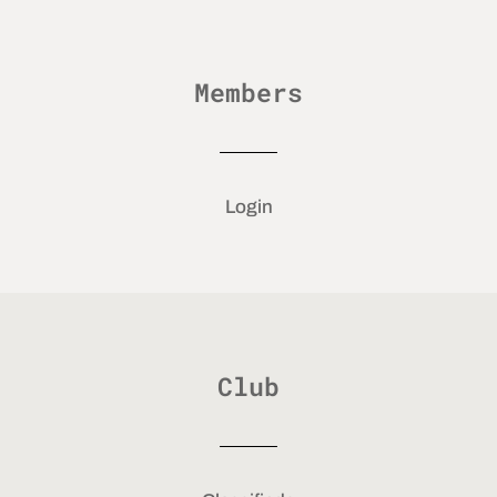
Members
Login
Club