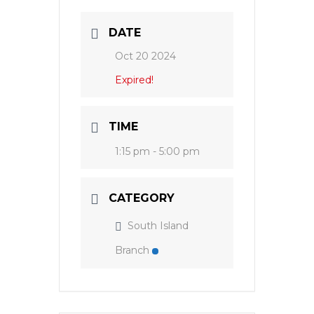
DATE
Oct 20 2024
Expired!
TIME
1:15 pm - 5:00 pm
CATEGORY
South Island
Branch