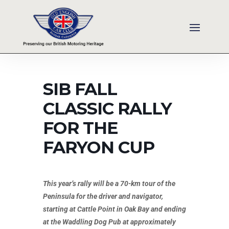
SIB FALL
CLASSIC RALLY
FOR THE
FARYON CUP
This year’s rally will be a 70-km tour of the
Peninsula for the driver and navigator,
starting at Cattle Point in Oak Bay and ending
at the Waddling Dog Pub at approximately