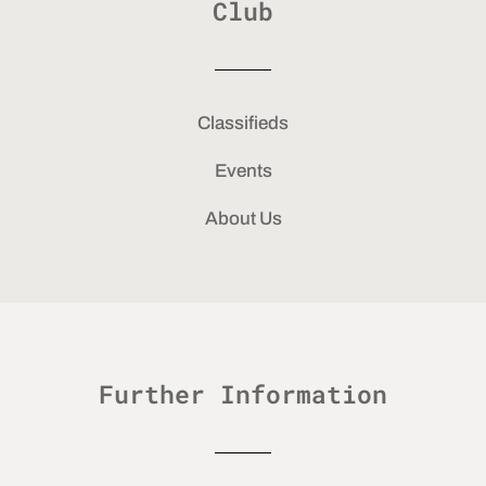
Club
Classifieds
Events
About Us
Further Information