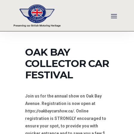
OAK BAY
COLLECTOR CAR
FESTIVAL
Join us for the annual show on Oak Bay
Avenue. Registration is now open at
https://oakbaycarshow.ca/.
Online
registration is STRONGLY encouraged to
ensure your spot, to provide you with
quicker entrance and to save you a few $.