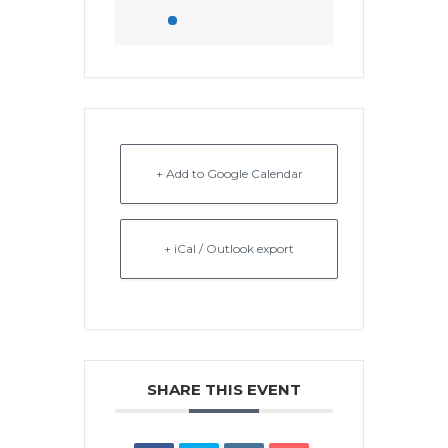
+ Add to Google Calendar
+ iCal / Outlook export
SHARE THIS EVENT