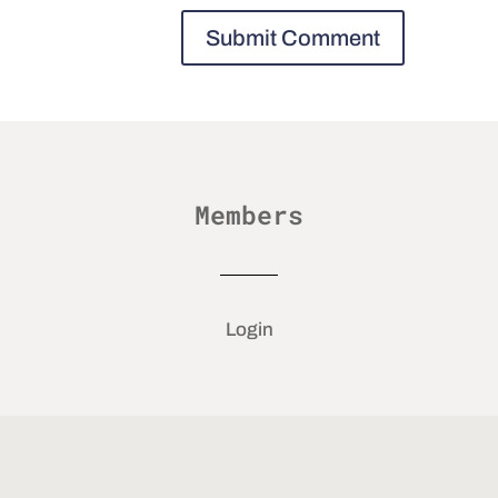
Members
Login