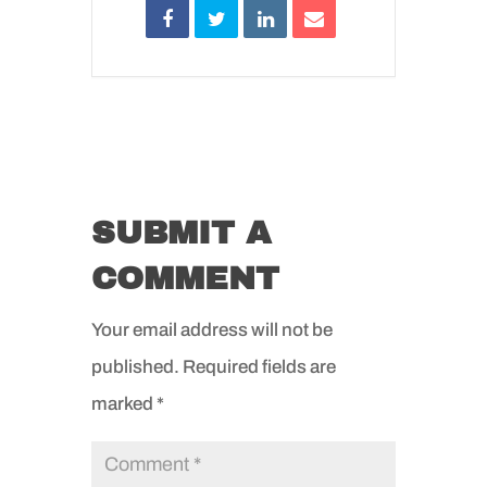
SUBMIT A
COMMENT
Your email address will not be
published.
Required fields are
marked
*