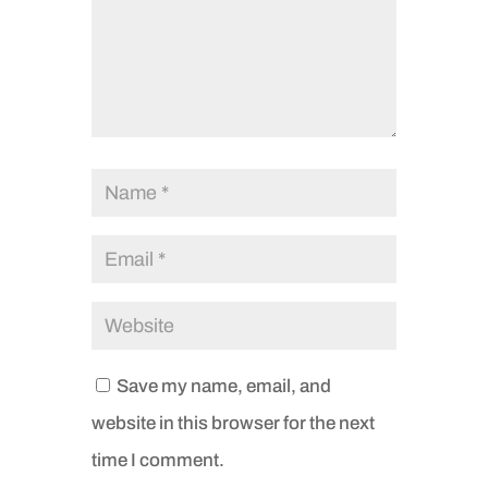
Save my name, email, and
website in this browser for the next
time I comment.