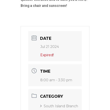
Bring a chair and sunscreen!
DATE
Jul 21 2024
Expired!
TIME
8:00 am - 3:30 pm
CATEGORY
South Island Branch