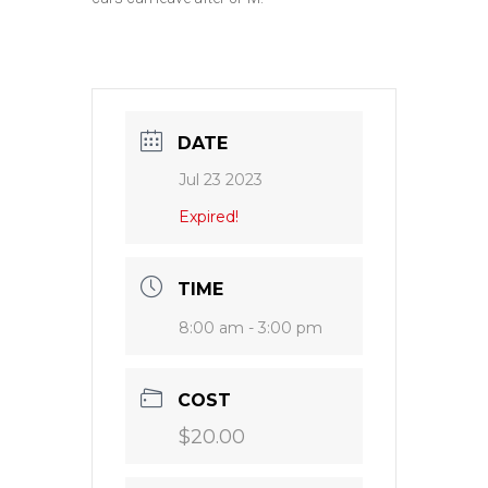
DATE
Jul 23 2023
Expired!
TIME
8:00 am - 3:00 pm
COST
$20.00