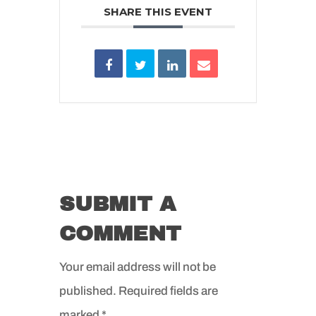
SHARE THIS EVENT
SUBMIT A
COMMENT
Your email address will not be
published.
Required fields are
marked
*