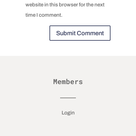
website in this browser for the next
time I comment.
Members
Login