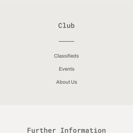
Club
Classifieds
Events
About Us
Further Information