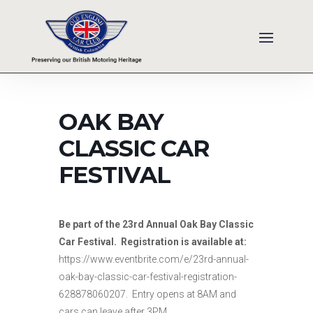
OAK BAY
CLASSIC CAR
FESTIVAL
Be part of the 23rd Annual Oak Bay Classic
Car Festival. Registration is available at:
https://www.eventbrite.com/e/23rd-annual-
oak-bay-classic-car-festival-registration-
628878060207. Entry opens at 8AM and
cars can leave after 3PM.