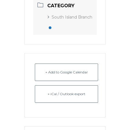
CATEGORY
South Island Branch
+ Add to Google Calendar
+ iCal / Outlook export