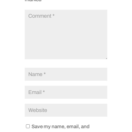
Save my name, email, and