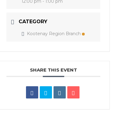
12:00 pm - 1:00 pm
CATEGORY
Kootenay Region Branch
SHARE THIS EVENT