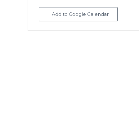
+ Add to Google Calendar