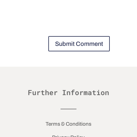
Further Information
Terms & Conditions