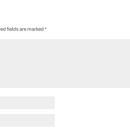
ed fields are marked
*