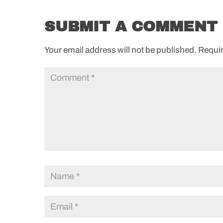
SUBMIT A COMMENT
Your email address will not be published.
Requir