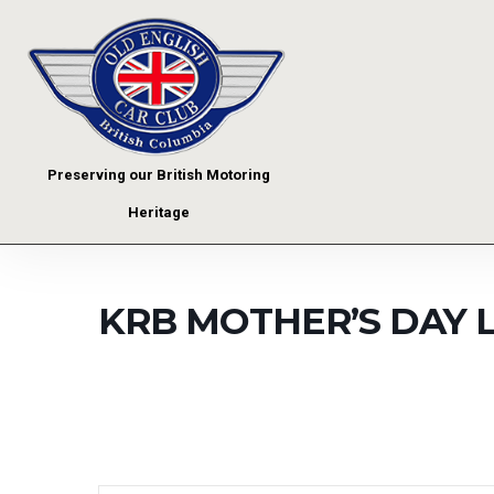
Preserving our British Motoring
Heritage
KRB MOTHER’S DAY