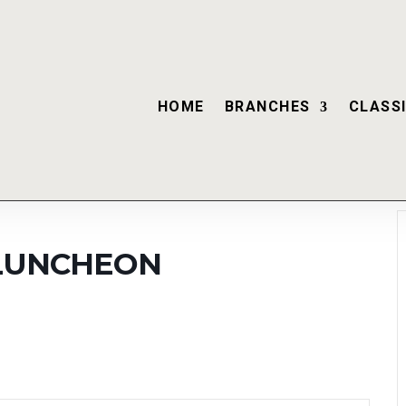
HOME
BRANCHES
CLASSI
 LUNCHEON