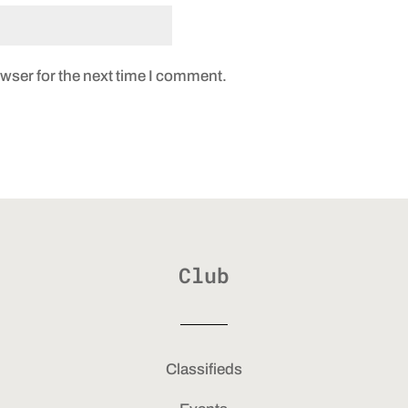
wser for the next time I comment.
Club
Classifieds