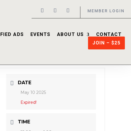
MEMBER LOGIN
FIED ADS
EVENTS
ABOUT US
CONTACT
JOIN – $25
DATE
May 10 2025
Expired!
TIME