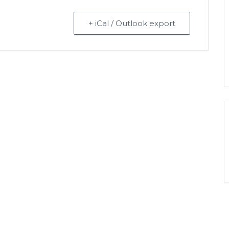
+ iCal / Outlook export