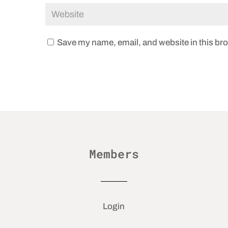
Save my name, email, and website in this bro
Members
Login