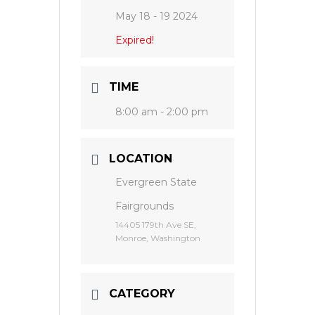
May 18 - 19 2024
Expired!
TIME
8:00 am - 2:00 pm
LOCATION
Evergreen State
Fairgrounds
14405 179th Ave SE,
Monroe, Washington
CATEGORY