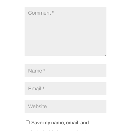
Save my name, email, and