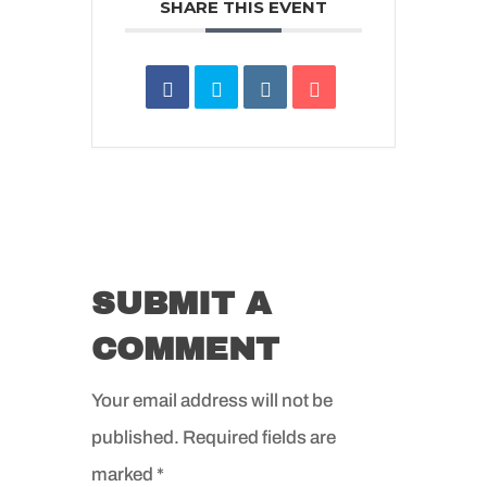
SHARE THIS EVENT
SUBMIT A
COMMENT
Your email address will not be
published.
Required fields are
marked
*