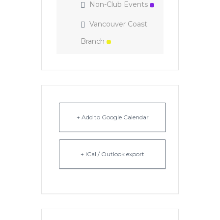
Non-Club Events
Vancouver Coast
Branch
+ Add to Google Calendar
+ iCal / Outlook export