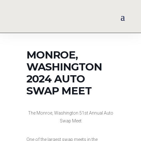
MONROE,
WASHINGTON
2024 AUTO
SWAP MEET
The Monroe, Washington 51st Annual Auto
Swap Meet
One of the largest swap meets in the