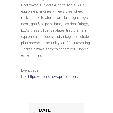
Northwest. Old cars & parts, tools, N.O.S.,
equipment, engines, wheels, tires, sheet
metal, auto literature, porcelain signs, toys,
neon, gas & oil petroliana, electrical fittings,
LEDs, classic license plates, tractors, farm
equipment, antiques and vintage collectibles,
plus maybe some junk you’ll find interesting!
There’s always something that you’ll never
expect to find.
Event page
link:
https://monroeswapmeet.com/
DATE