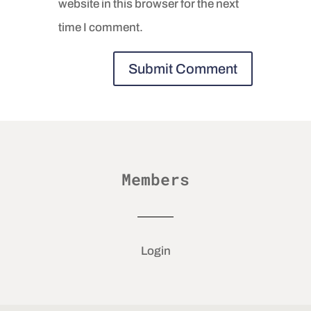
website in this browser for the next
time I comment.
Members
Login