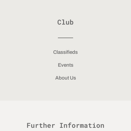
Club
Classifieds
Events
About Us
Further Information