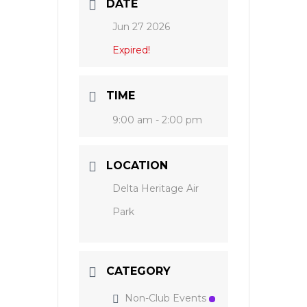
DATE
Jun 27 2026
Expired!
TIME
9:00 am - 2:00 pm
LOCATION
Delta Heritage Air
Park
CATEGORY
Non-Club Events