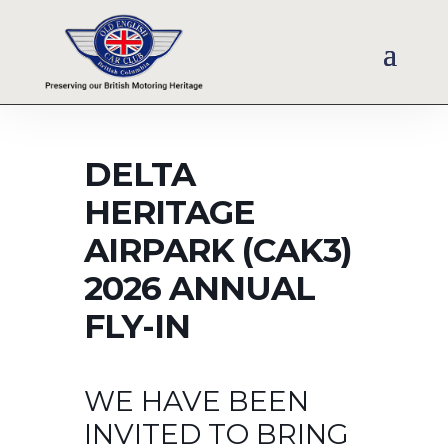
DELTA
HERITAGE
AIRPARK (CAK3)
2026 ANNUAL
FLY-IN
WE HAVE BEEN
INVITED TO BRING