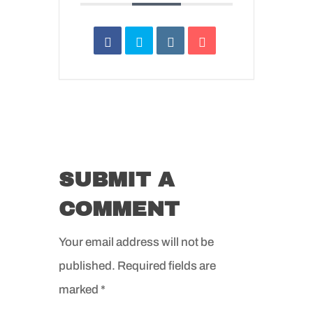
SUBMIT A
COMMENT
Your email address will not be
published.
Required fields are
marked
*