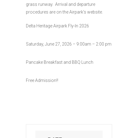
grass runway. Arrival and departure
procedures are on the Airpark’s website.
Delta Heritage Airpark Fly-In 2026
Saturday, June 27, 2026 – 9:00am – 2:00 pm
Pancake Breakfast and BBQ Lunch
Free Admission!!