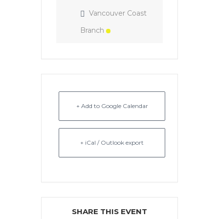
Vancouver Coast
Branch
+ Add to Google Calendar
+ iCal / Outlook export
SHARE THIS EVENT