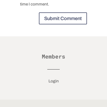
time I comment.
Members
Login