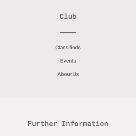
Club
Classifieds
Events
About Us
Further Information