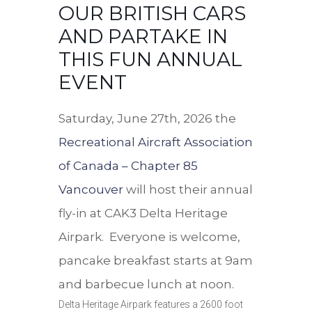
OUR BRITISH CARS
AND PARTAKE IN
THIS FUN ANNUAL
EVENT
Saturday, June 27th, 2026 the
Recreational Aircraft Association
of Canada – Chapter 85
Vancouver
will host their annual
fly-in at CAK3 Delta Heritage
Airpark. Everyone is welcome,
pancake breakfast starts at 9am
and barbecue lunch at noon.
Delta Heritage Airpark features a 2600 foot