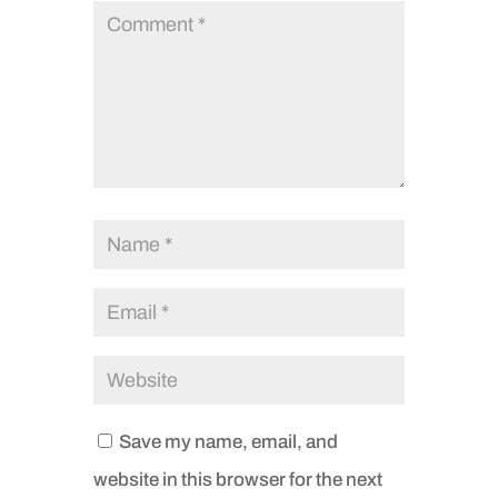
Save my name, email, and
website in this browser for the next