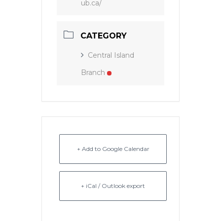
ub.ca/
CATEGORY
Central Island
Branch
+ Add to Google Calendar
+ iCal / Outlook export