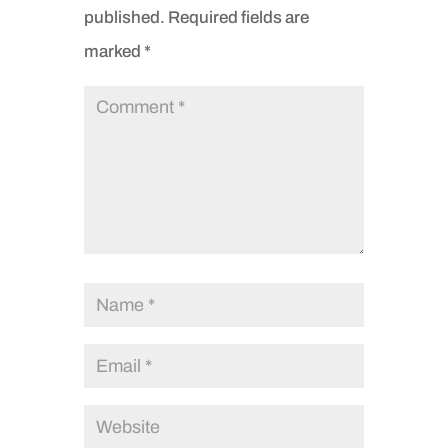
published.
Required fields are
marked
*