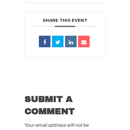
SHARE THIS EVENT
SUBMIT A
COMMENT
Your email address will not be