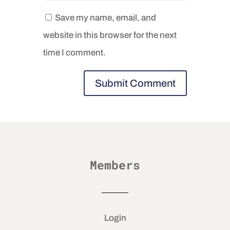
Save my name, email, and
website in this browser for the next
time I comment.
Members
Login