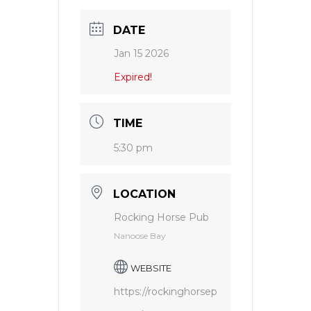
DATE
Jan 15 2026
Expired!
TIME
5:30 pm
LOCATION
Rocking Horse Pub
Nanoose Bay
WEBSITE
https://rockinghorsep