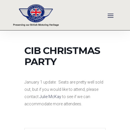
CIB CHRISTMAS
PARTY
January 1 update: Seats are pretty well sold
out, but if you would like to attend, please
contact
J
ulie McKay
to see if we can
accommodate more attendees.