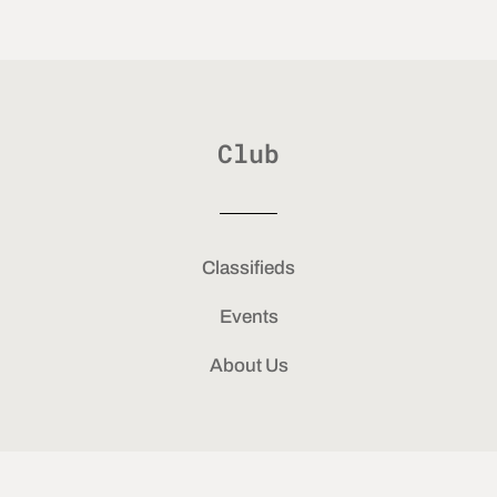
Club
Classifieds
Events
About Us