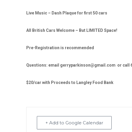
Live Music – Dash Plaque for first 50 cars
All British Cars Welcome – But LIMITED Space!
Pre-Registration is recommended
Questions: email gerryparkinson@gmail.com or call 
$20/car with Proceeds to Langley Food Bank
+ Add to Google Calendar