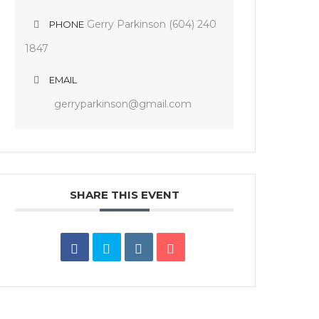
Gerry Parkinson (604) 240
PHONE
1847
EMAIL
gerryparkinson@gmail.com
SHARE THIS EVENT