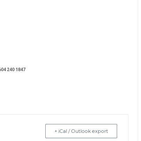
604 240 1847
+ iCal / Outlook export