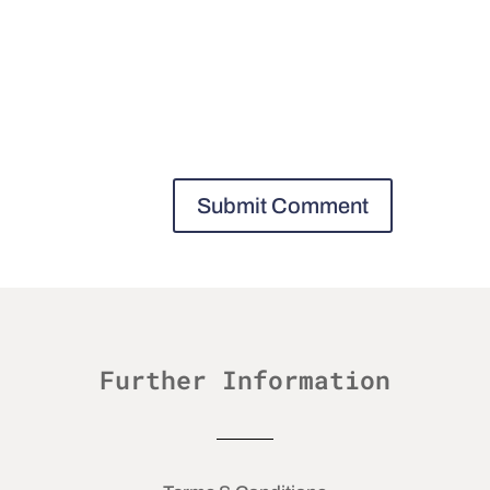
Further Information