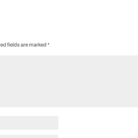
ed fields are marked
*