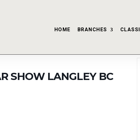
HOME
BRANCHES
CLASSI
CAR SHOW LANGLEY BC