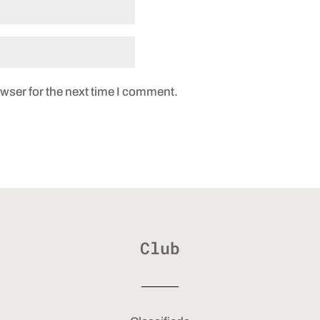
wser for the next time I comment.
Club