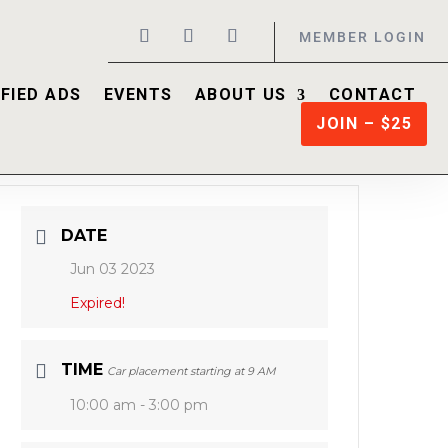
MEMBER LOGIN
FIED ADS
EVENTS
ABOUT US
CONTACT
JOIN – $25
DATE
Jun 03 2023
Expired!
TIME
Car placement starting at 9 AM
10:00 am - 3:00 pm