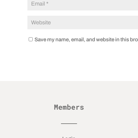
Save my name, email, and website in this bro
Members