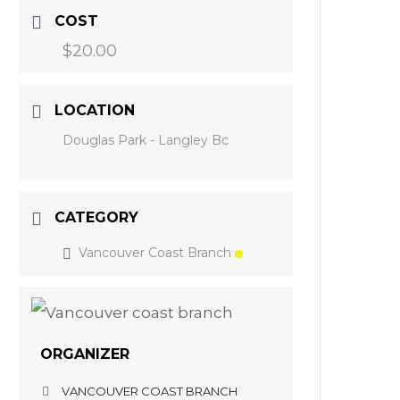
COST
$20.00
LOCATION
Douglas Park - Langley Bc
CATEGORY
Vancouver Coast Branch
ORGANIZER
VANCOUVER COAST BRANCH