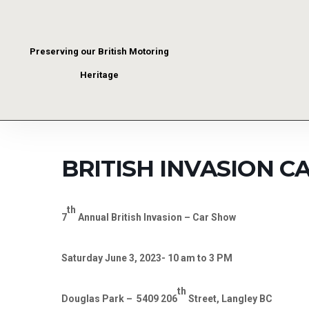
Preserving our British Motoring
Heritage
BRITISH INVASION 
th
7
Annual British Invasion – Car Show
Saturday June 3, 2023- 10 am to 3 PM
th
Douglas Park –
5409 206
Street, Langley BC