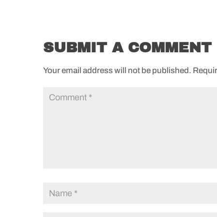
SUBMIT A COMMENT
Your email address will not be published.
Requir