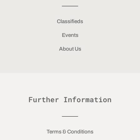
Classifieds
Events
About Us
Further Information
Terms & Conditions