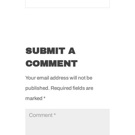
SUBMIT A
COMMENT
Your email address will not be
published.
Required fields are
marked
*