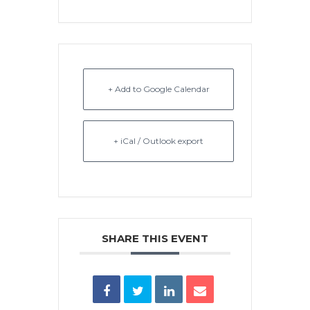
+ Add to Google Calendar
+ iCal / Outlook export
SHARE THIS EVENT