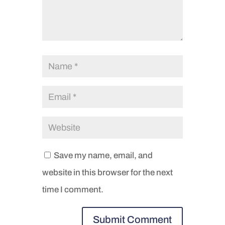
Save my name, email, and
website in this browser for the next
time I comment.