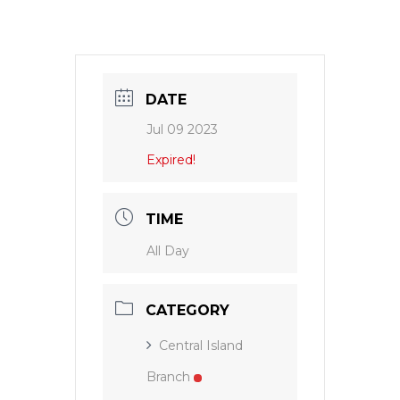
DATE
Jul 09 2023
Expired!
TIME
All Day
CATEGORY
Central Island
Branch