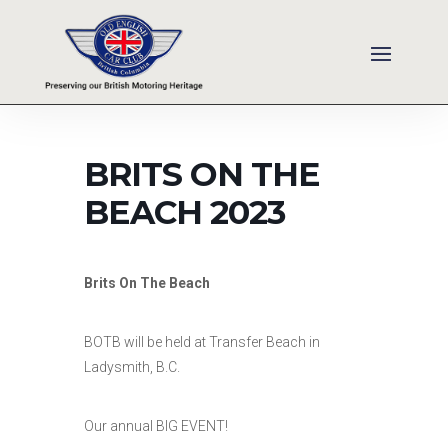
BRITS ON THE
BEACH 2023
Brits On The Beach
BOTB will be held at Transfer Beach in
Ladysmith, B.C.
Our annual BIG EVENT!