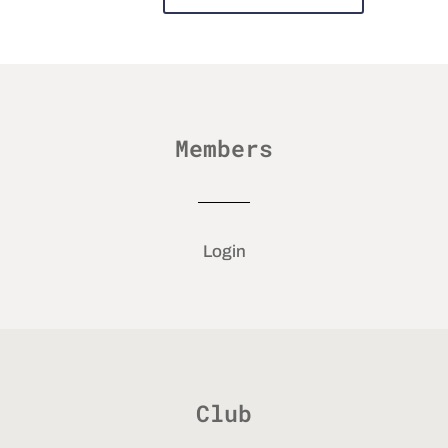
Members
Login
Club