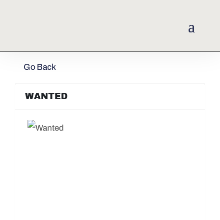
Go Back
WANTED