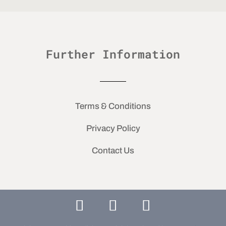
Further Information
Terms & Conditions
Privacy Policy
Contact Us