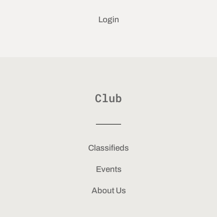
Login
Club
Classifieds
Events
About Us