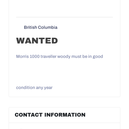
British Columbia
WANTED
Morris 1000 traveller woody must be in good
condition any year
CONTACT INFORMATION