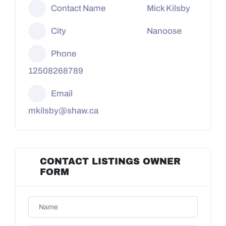
Contact Name
Mick Kilsby
City
Nanoose
Phone
12508268789
Email
mkilsby@shaw.ca
CONTACT LISTINGS OWNER
FORM