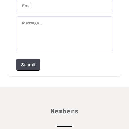
Submit
Members