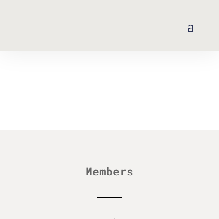
Members