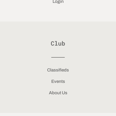
Login
Club
Classifieds
Events
About Us