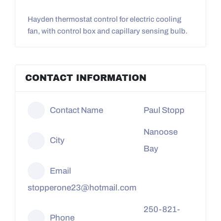
Hayden thermostat control for electric cooling
fan, with control box and capillary sensing bulb.
CONTACT INFORMATION
Contact Name
Paul Stopp
Nanoose
City
Bay
Email
stopperone23@hotmail.com
250-821-
Phone