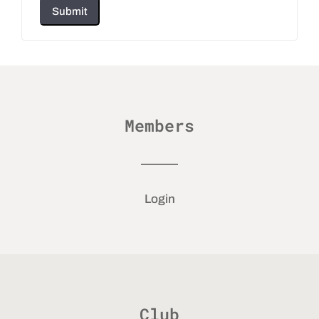
Submit
Members
Login
Club