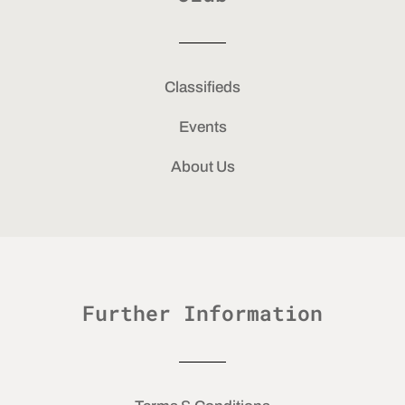
Classifieds
Events
About Us
Further Information