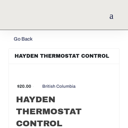
Go Back
HAYDEN THERMOSTAT CONTROL
$20.00
British Columbia
HAYDEN
THERMOSTAT
CONTROL