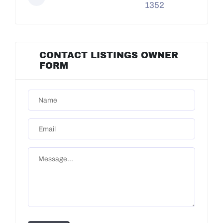
1352
CONTACT LISTINGS OWNER
FORM