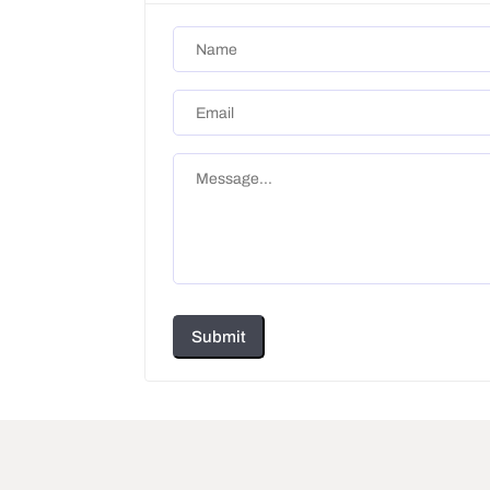
Submit