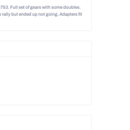
3753. Full set of gears with some doubles.
s rally but ended up not going. Adapters fit