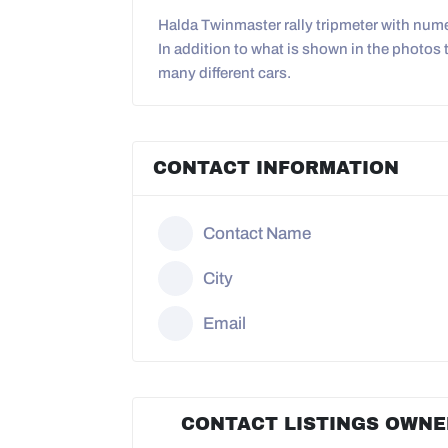
Halda Twinmaster rally tripmeter with numer
In addition to what is shown in the photos t
many different cars.
CONTACT INFORMATION
Contact Name
City
Email
CONTACT LISTINGS OWNE