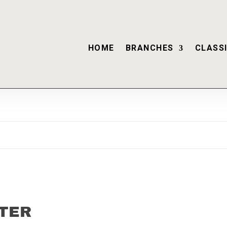
HOME
BRANCHES
CLASSI
TER