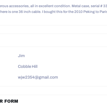
ous accessories, all in excellent condition. Metal case, serial # 3
here is one 36 inch cable. I bought this for the 2010 Peking to Pari
Jim
Cobble Hill
wjw2354@gmail.com
R FORM