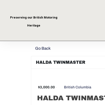
Preserving our British Motoring
Heritage
Go Back
HALDA TWINMASTER
$3,000.00
British Columbia
HALDA TWINMAS