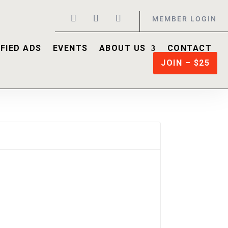
MEMBER LOGIN
FIED ADS
EVENTS
ABOUT US
CONTACT
JOIN – $25