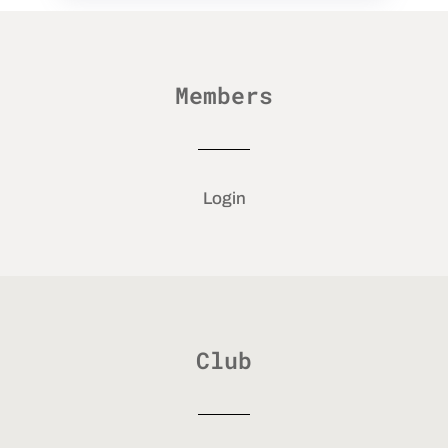
Members
Login
Club