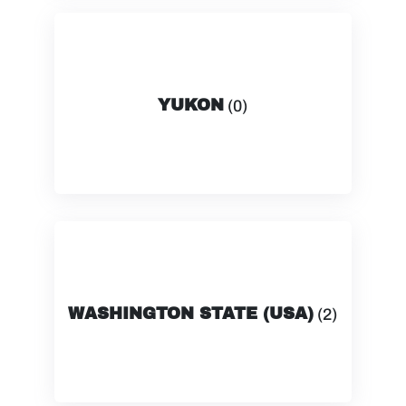
YUKON
(0)
WASHINGTON STATE (USA)
(2)