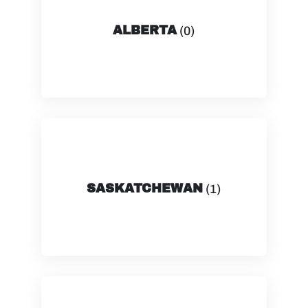
ALBERTA
(0)
SASKATCHEWAN
(1)