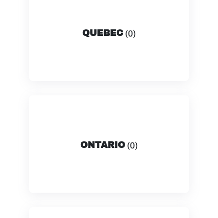
QUEBEC
(0)
ONTARIO
(0)