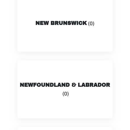
NEW BRUNSWICK
(0)
NEWFOUNDLAND & LABRADOR
(0)