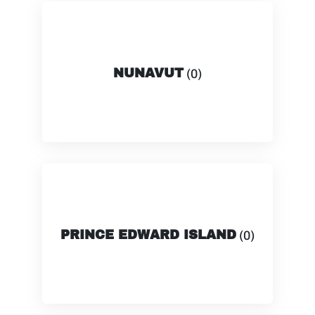
NUNAVUT
(0)
PRINCE EDWARD ISLAND
(0)