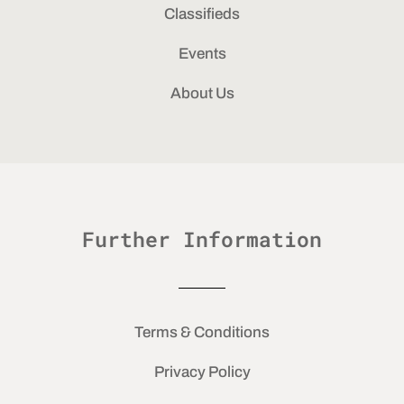
Classifieds
Events
About Us
Further Information
Terms & Conditions
Privacy Policy