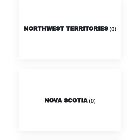
NORTHWEST TERRITORIES
(0)
NOVA SCOTIA
(0)