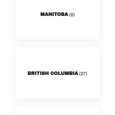
MANITOBA
(0)
BRITISH COLUMBIA
(27)