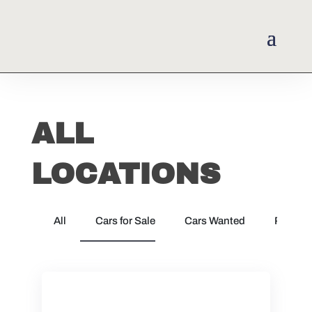
ALL
LOCATIONS
All
Cars for Sale
Cars Wanted
Parts &