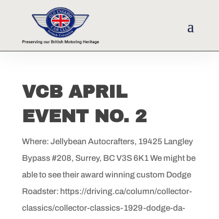
VCB APRIL
EVENT NO. 2
Where: Jellybean Autocrafters, 19425 Langley
Bypass #208, Surrey, BC V3S 6K1 We might be
able to see their award winning custom Dodge
Roadster: https://driving.ca/column/collector-
classics/collector-classics-1929-dodge-da-