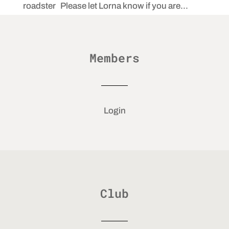
roadster Please let Lorna know if you are...
Members
Login
Club