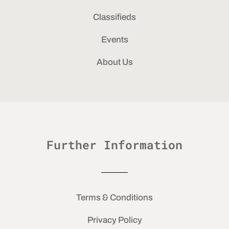
Classifieds
Events
About Us
Further Information
Terms & Conditions
Privacy Policy