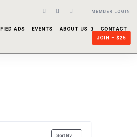
MEMBER LOGIN
FIED ADS
EVENTS
ABOUT US
CONTACT
JOIN – $25
Sort By