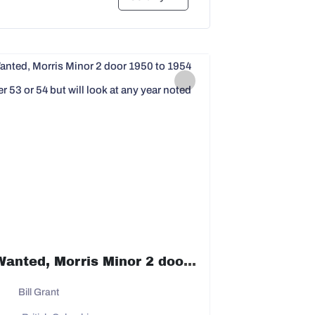
Wanted, Morris Minor 2 door 1950 to 1954 prefer 53 or 54 but will look at any year noted
Bill Grant