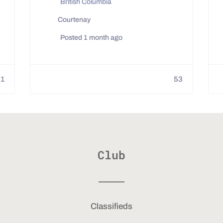
British Columbia
Courtenay
Posted 1 month ago
01
53
Club
Classifieds