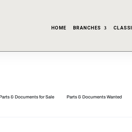
HOME
BRANCHES
CLASSI
Parts & Documents for Sale
Parts & Documents Wanted