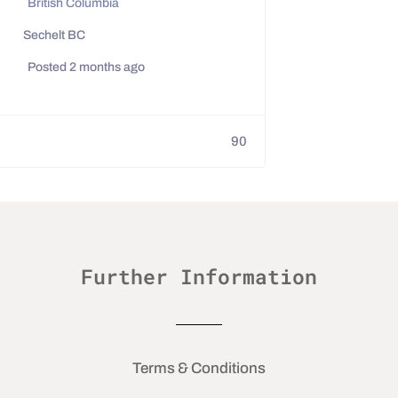
British Columbia
Sechelt BC
Posted 2 months ago
90
Further Information
Terms & Conditions