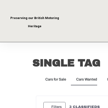
Preserving our British Motoring
Heritage
SINGLE TAG
Cars for Sale
Cars Wanted
3
CLASSIFIEDS
Filters