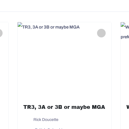
TR3, 3A or 3B or maybe MGA
Rick Doucette