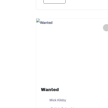
Wanted
Mick Kilsby