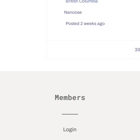
British Columbia
Nanoose
Posted 2 weeks ago
3
Members
Login