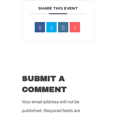
SHARE THIS EVENT
SUBMIT A
COMMENT
Your email address will not be
published.
Required fields are