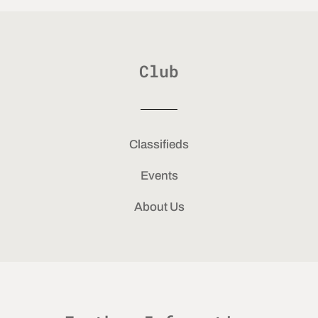
Club
Classifieds
Events
About Us