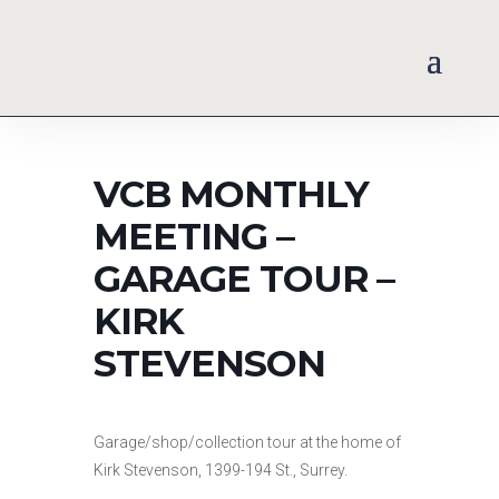
VCB MONTHLY
MEETING –
GARAGE TOUR –
KIRK
STEVENSON
Garage/shop/collection tour at the home of
Kirk Stevenson, 1399-194 St., Surrey.