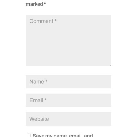
marked
*
Save my name, email, and