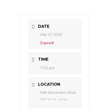
DATE
Mar 07 2023
Expired!
TIME
7:00 pm
LOCATION
Kirk Stevenson Shop
1399-194 St., Surrey.