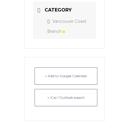
CATEGORY
Vancouver Coast
Branch
+ Add to Google Calendar
+ iCal / Outlook export