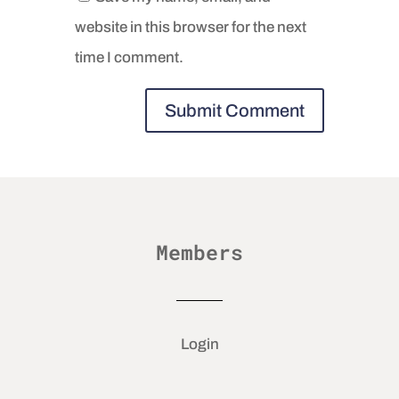
website in this browser for the next
time I comment.
Members
Login