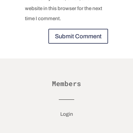
website in this browser for the next
time I comment.
Members
Login