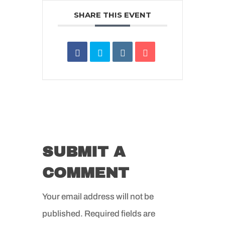
SHARE THIS EVENT
SUBMIT A
COMMENT
Your email address will not be
published.
Required fields are