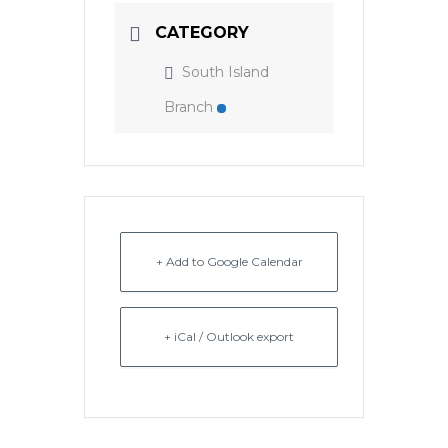
CATEGORY
South Island
Branch
+ Add to Google Calendar
+ iCal / Outlook export