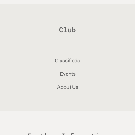
Club
Classifieds
Events
About Us