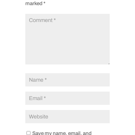
marked
*
Save my name, email, and