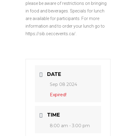
please be aware of restrictions on bringing
in food and beverages. Specials for lunch
are available for participants. For more
information and to order your lunch go to
https://sib.oeccevents.ca/.
DATE
Sep 08 2024
Expired!
TIME
8:00 am - 3:00 pm