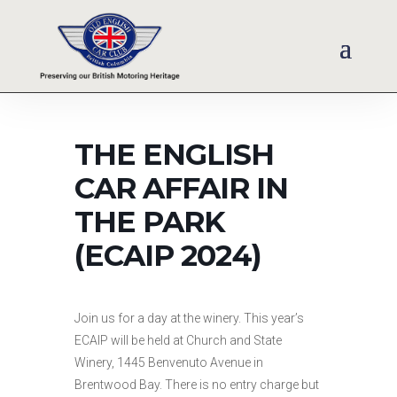
THE ENGLISH
CAR AFFAIR IN
THE PARK
(ECAIP 2024)
Join us for a day at the winery. This year’s
ECAIP will be held at Church and State
Winery, 1445 Benvenuto Avenue in
Brentwood Bay. There is no entry charge but