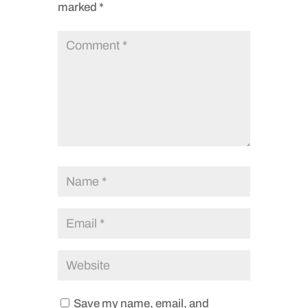
marked
*
Save my name, email, and