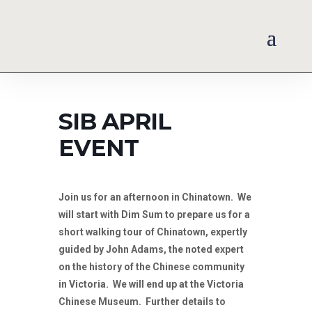
SIB APRIL
EVENT
Join us for an afternoon in Chinatown. We
will start with Dim Sum to prepare us for a
short walking tour of Chinatown, expertly
guided by John Adams, the noted expert
on the history of the Chinese community
in Victoria. We will end up at the Victoria
Chinese Museum. Further details to