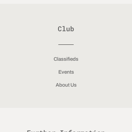
Club
Classifieds
Events
About Us