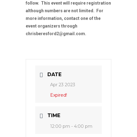
follow. This event will require registration
although numbers are not limited. For
more information, contact one of the
event organizers through
chrisberesford2@gmail.com.
DATE
Apr 23 2023
Expired!
TIME
12:00 pm - 4:00 pm