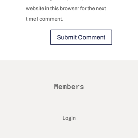
website in this browser for the next
time I comment.
Members
Login