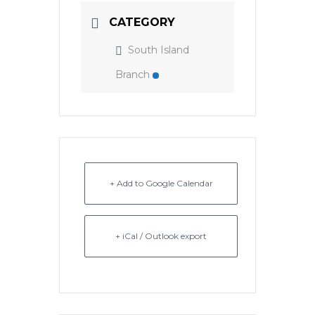
CATEGORY
South Island
Branch
+ Add to Google Calendar
+ iCal / Outlook export