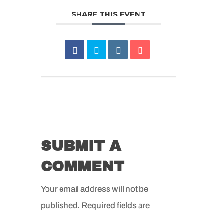
SHARE THIS EVENT
SUBMIT A
COMMENT
Your email address will not be
published.
Required fields are