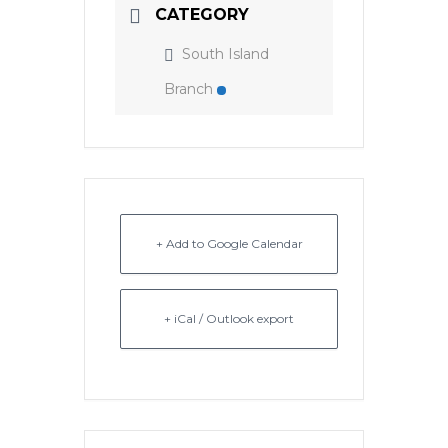
CATEGORY
South Island
Branch
+ Add to Google Calendar
+ iCal / Outlook export