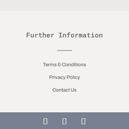
Further Information
Terms & Conditions
Privacy Policy
Contact Us