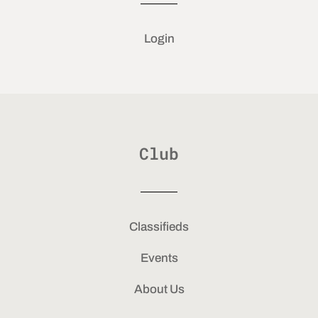
Login
Club
Classifieds
Events
About Us