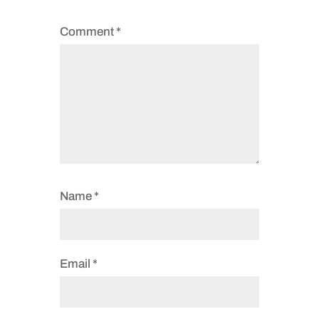
Comment
*
Name
*
Email
*