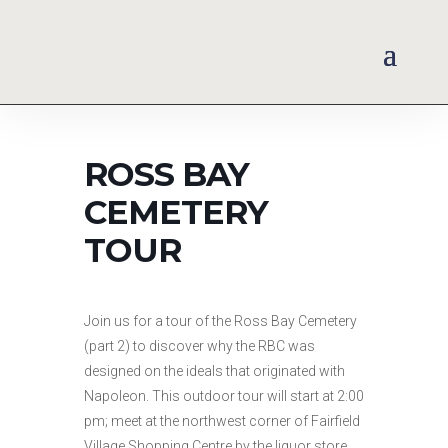
ROSS BAY
CEMETERY
TOUR
Join us for a tour of the Ross Bay Cemetery
(part 2) to discover why the RBC was
designed on the ideals that originated with
Napoleon. This outdoor tour will start at 2:00
pm; meet at the northwest corner of Fairfield
Village Shopping Centre by the liquor store.