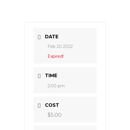
DATE
Feb 20 2022
Expired!
TIME
2:00 pm
COST
$5.00