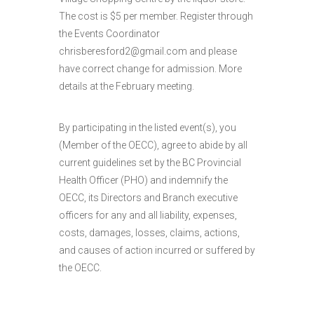
The cost is $5 per member. Register through
the Events Coordinator
chrisberesford2@gmail.com and please
have correct change for admission. More
details at the February meeting.
By participating in the listed event(s), you
(Member of the OECC), agree to abide by all
current guidelines set by the BC Provincial
Health Officer (PHO) and indemnify the
OECC, its Directors and Branch executive
officers for any and all liability, expenses,
costs, damages, losses, claims, actions,
and causes of action incurred or suffered by
the OECC.