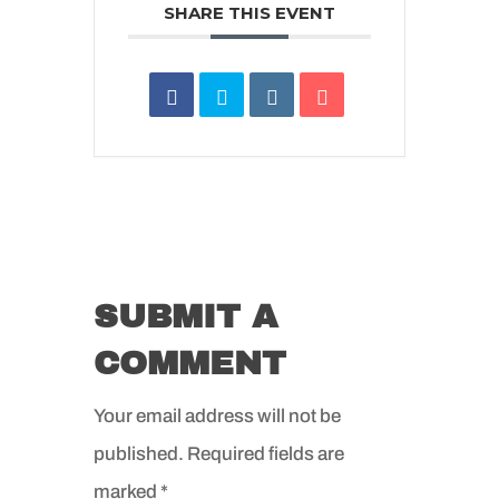
SHARE THIS EVENT
SUBMIT A
COMMENT
Your email address will not be
published.
Required fields are
marked
*