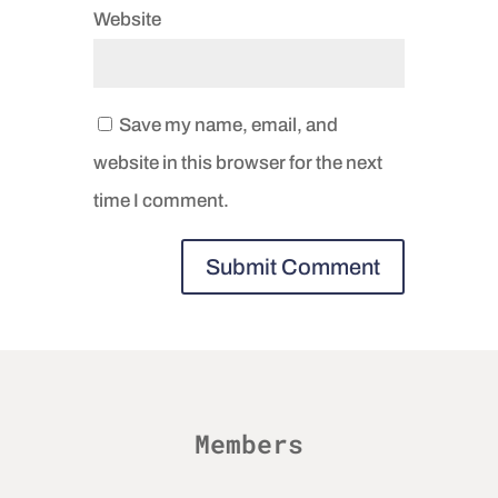
Website
Save my name, email, and
website in this browser for the next
time I comment.
Members