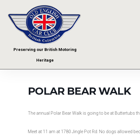
Preserving our British Motoring
Heritage
POLAR BEAR WALK
The annual Polar Bear Walk is going to be at Buttertubs thi
Meet at 11 am at 1780 Jingle Pot Rd. No dogs allowed beca