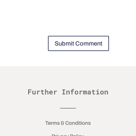
Further Information
Terms & Conditions