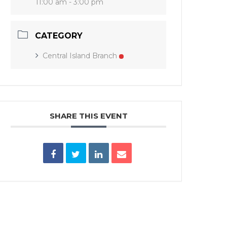
11:00 am - 3:00 pm
CATEGORY
Central Island Branch
SHARE THIS EVENT