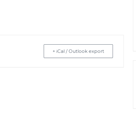
+ iCal / Outlook export