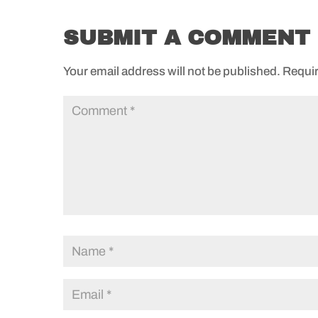
SUBMIT A COMMENT
Your email address will not be published.
Requir