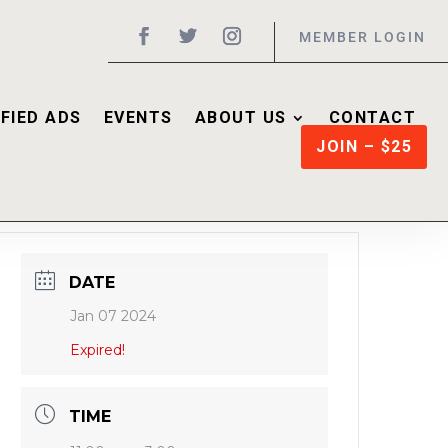
MEMBER LOGIN
FIED ADS
EVENTS
ABOUT US
CONTACT
JOIN – $25
DATE
Jan 07 2024
Expired!
TIME