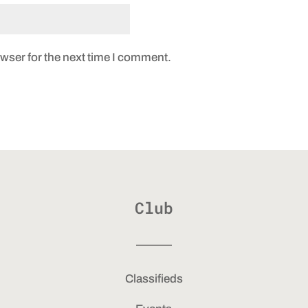
wser for the next time I comment.
Club
Classifieds