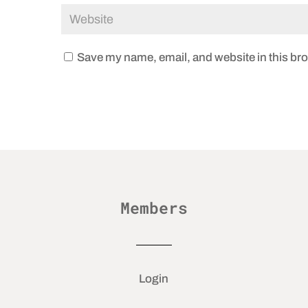
Save my name, email, and website in this bro
Members
Login