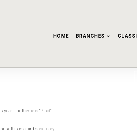
HOME
BRANCHES
CLASSI
s year. The theme is “Plaid”.
use this is a bird sanctuary.