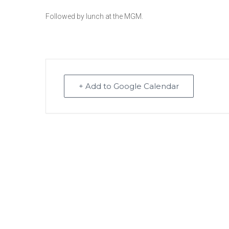
Followed by lunch at the MGM.
+ Add to Google Calendar