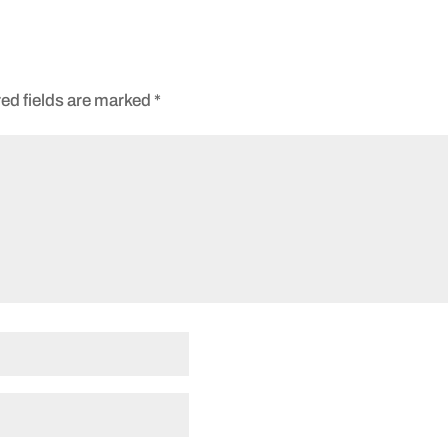
ed fields are marked
*