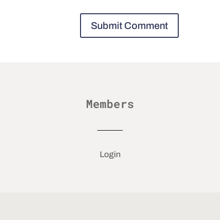
Members
Login