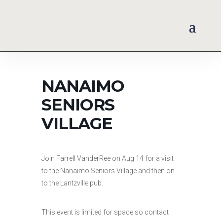
NANAIMO
SENIORS
VILLAGE
Join Farrell VanderRee on Aug 14 for a visit
to the Nanaimo Seniors Village and then on
to the Lantzville pub.
This event is limited for space so contact