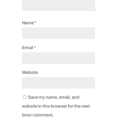
Name
*
Email
*
Website
Save my name, email, and
website in this browser for the next
time I comment.