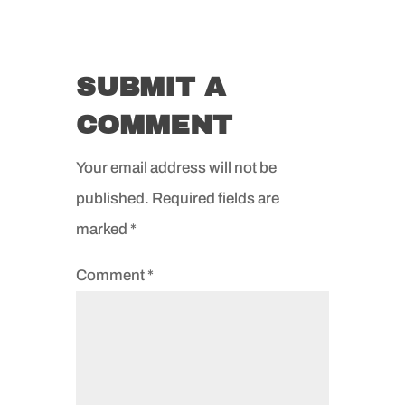
SUBMIT A
COMMENT
Your email address will not be
published.
Required fields are
marked
*
Comment
*