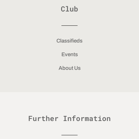
Club
Classifieds
Events
About Us
Further Information