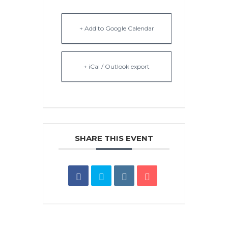
+ Add to Google Calendar
+ iCal / Outlook export
SHARE THIS EVENT