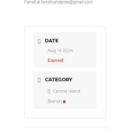
Farrell at farrellvanderree@gmail.com
DATE
Aug 14 2024
Expired!
CATEGORY
Central Island
Branch