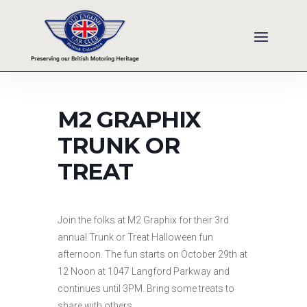
M2 GRAPHIX
TRUNK OR
TREAT
Join the folks at M2 Graphix for their 3rd
annual Trunk or Treat Halloween fun
afternoon. The fun starts on October 29th at
12 Noon at 1047 Langford Parkway and
continues until 3PM. Bring some treats to
share with others.