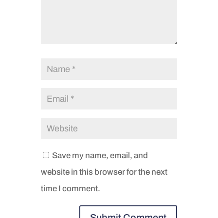
Save my name, email, and
website in this browser for the next
time I comment.