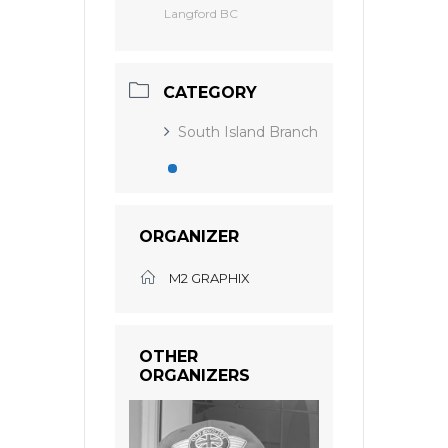
Langford BC
CATEGORY
South Island Branch
ORGANIZER
M2 GRAPHIX
OTHER
ORGANIZERS