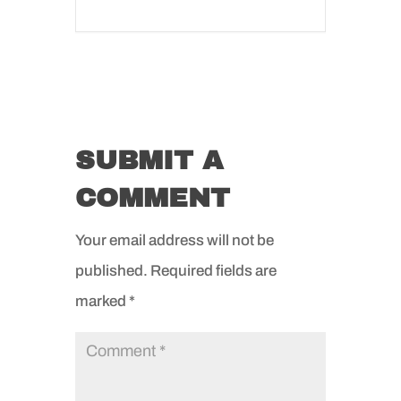
SUBMIT A
COMMENT
Your email address will not be
published.
Required fields are
marked
*