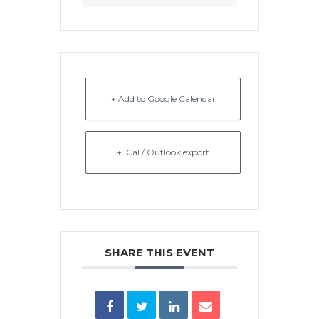
+ Add to Google Calendar
+ iCal / Outlook export
SHARE THIS EVENT