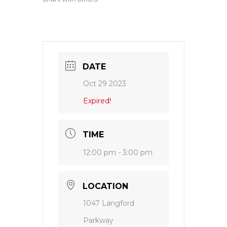
DATE
Oct 29 2023
Expired!
TIME
12:00 pm - 3:00 pm
LOCATION
1047 Langford
Parkway