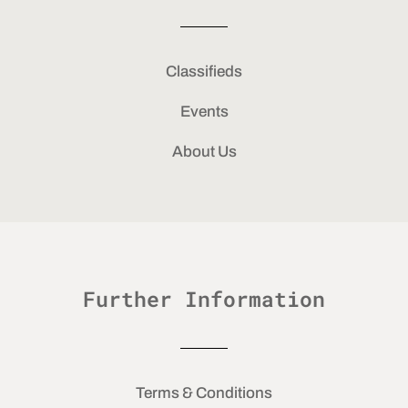
Classifieds
Events
About Us
Further Information
Terms & Conditions