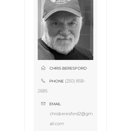
CHRIS BERESFORD
(250) 858-
PHONE
2685
EMAIL
chrisberesford2@gm
ail.com