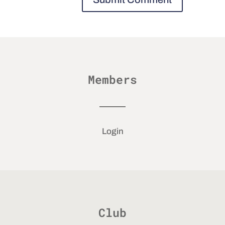
Members
Login
Club