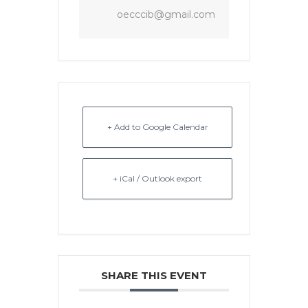
oecccib@gmail.com
+ Add to Google Calendar
+ iCal / Outlook export
SHARE THIS EVENT