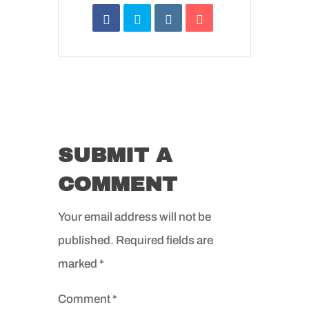
SUBMIT A
COMMENT
Your email address will not be
published.
Required fields are
marked
*
Comment
*