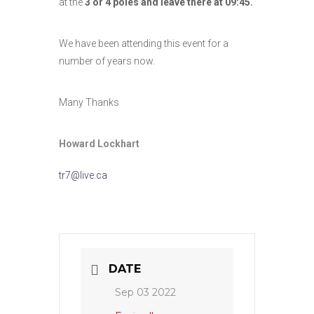
at the
3 or 4 poles and leave there at 09:45.
We have been attending this event for a
number of years now.
Many Thanks
Howard Lockhart
tr7@live.ca
DATE
Sep 03 2022