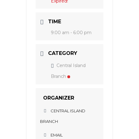
Expired!
TIME
9:00 am - 6:00 pm
CATEGORY
Central Island
Branch
ORGANIZER
CENTRAL ISLAND
BRANCH
EMAIL