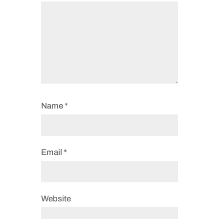
Name
*
Email
*
Website