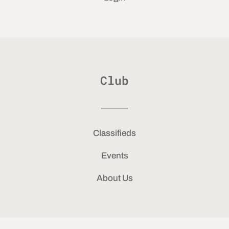
Club
Classifieds
Events
About Us