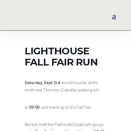
LIGHTHOUSE
FALL FAIR RUN
Saturday, Sept 3rd
we will muster at the
north end Timmies (Cabellas parking lot)
at
09:00
and travel up to the Fall Fair.
We will meet the Parksville/Qualicum group