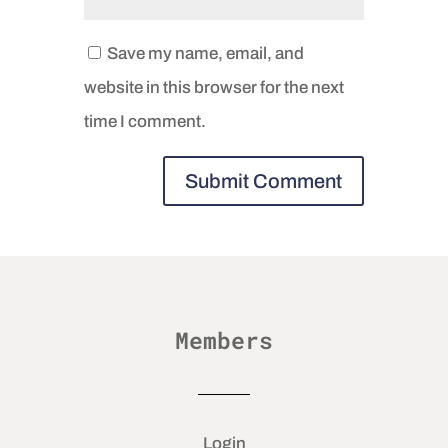
Save my name, email, and
website in this browser for the next
time I comment.
Members
Login