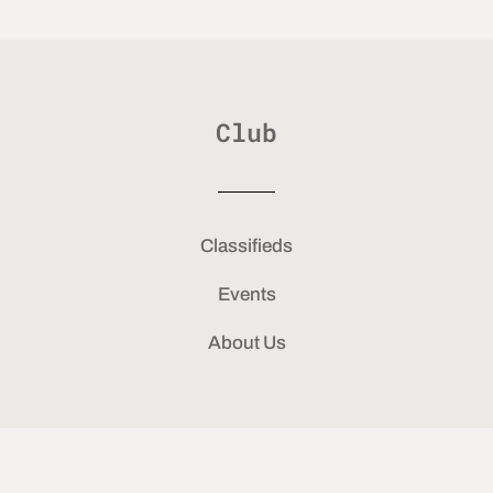
Club
Classifieds
Events
About Us