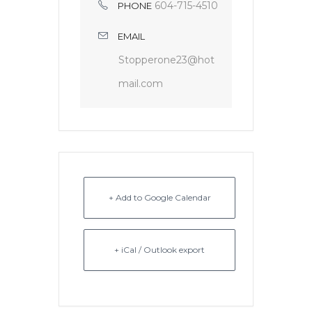
604-715-4510
PHONE
EMAIL
Stopperone23@hot
mail.com
+ Add to Google Calendar
+ iCal / Outlook export