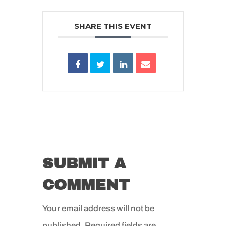
SHARE THIS EVENT
SUBMIT A
COMMENT
Your email address will not be
published.
Required fields are