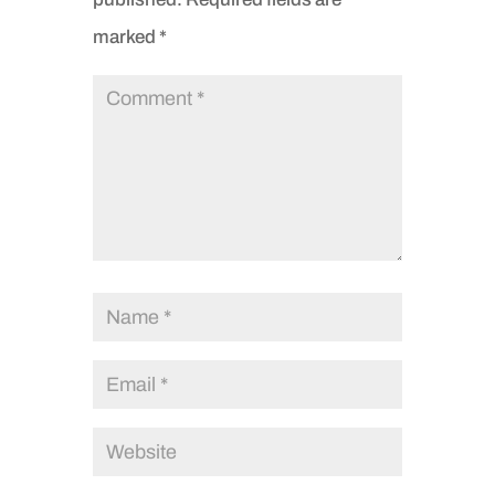
marked
*