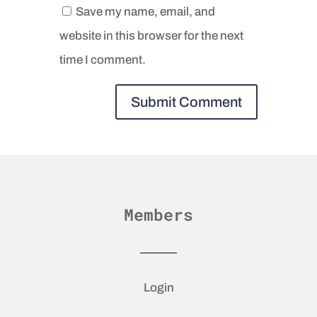
Save my name, email, and
website in this browser for the next
time I comment.
Members
Login