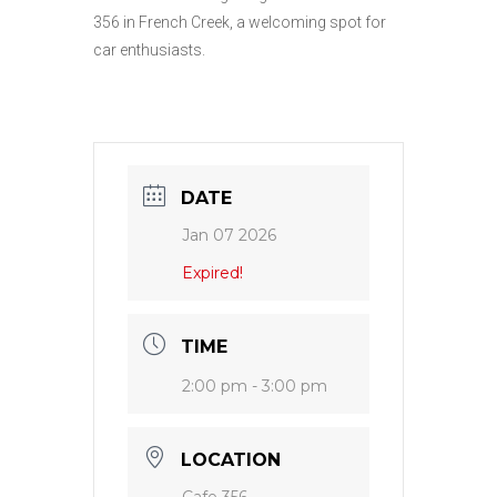
356 in French Creek, a welcoming spot for
car enthusiasts.
DATE
Jan 07 2026
Expired!
TIME
2:00 pm - 3:00 pm
LOCATION