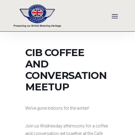
CIB COFFEE
AND
CONVERSATION
MEETUP
We’ve gone indoors for the winter!
Join us Wednesday afternoons for a coffee
and conversation get together at the Cafe