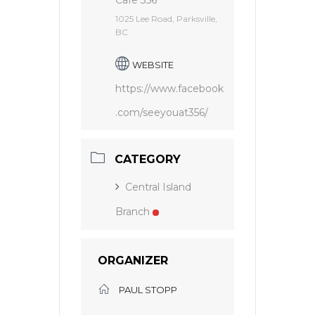
Cafe 356
1025 Lee Road, Parksville,
BC
WEBSITE
https://www.facebook
.com/seeyouat356/
CATEGORY
Central Island
Branch
ORGANIZER
PAUL STOPP