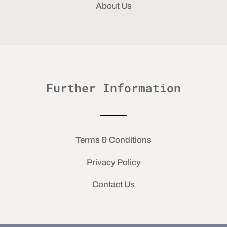
About Us
Further Information
Terms & Conditions
Privacy Policy
Contact Us