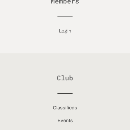
Members
Login
Club
Classifieds
Events