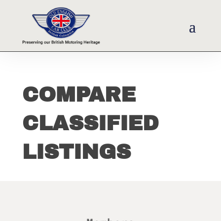
COMPARE
CLASSIFIED
LISTINGS