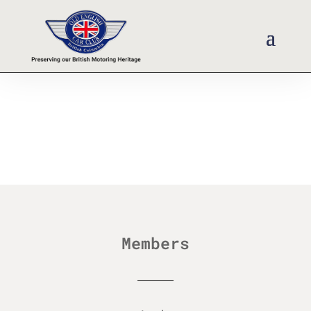
Members