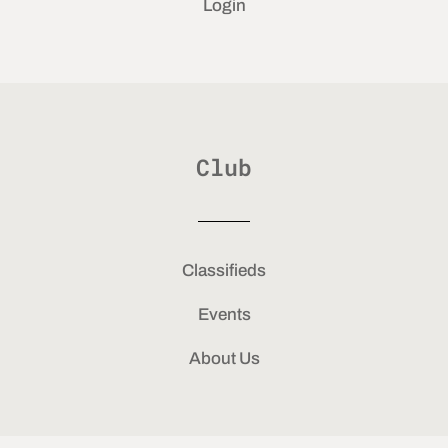
Login
Club
Classifieds
Events
About Us