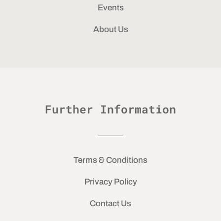
Events
About Us
Further Information
Terms & Conditions
Privacy Policy
Contact Us