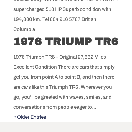
supercharged 510 HP Superb condition with
194,000 km. Tel 604 916 5767 British
Columbia
1976 TRIUMP TR6
1976 Triumph TR6 – Original 27,562 Miles
Excellent Condition There are cars that simply
get you from point A to point B, and then there
are cars like this Triumph TR6. Wherever you
go, you’ll be greeted with waves, smiles, and
conversations from people eager to...
« Older Entries