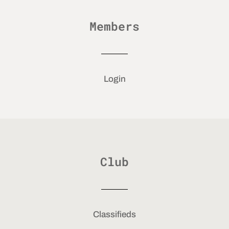
Members
Login
Club
Classifieds