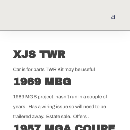
XJS TWR
Car is for parts TWR Kit may be useful
1969 MBG
1969 MGB project, hasn’t run in a couple of
years. Has a wiring issue so will need to be
trailered away. Estate sale. Offers .
1957 MGA COUPE