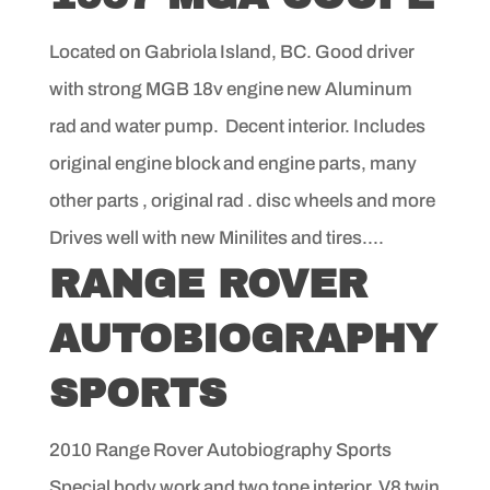
Located on Gabriola Island, BC. Good driver
with strong MGB 18v engine new Aluminum
rad and water pump. Decent interior. Includes
original engine block and engine parts, many
other parts , original rad . disc wheels and more
Drives well with new Minilites and tires....
RANGE ROVER
AUTOBIOGRAPHY
SPORTS
2010 Range Rover Autobiography Sports
Special body work and two tone interior. V8 twin